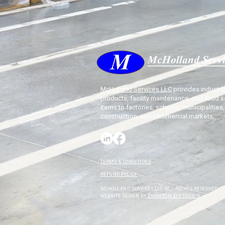
McHolland Services LLC
provides industria
products, facility maintenance, and food s
items to factories, schools, municipalities,
construction, and commercial markets.
TERMS & CONDITIONS
REFUND POLICY
MCHOLLAND SERVICES LLC. ALL RIGHTS RESERVED.
WEBSITE DESIGN BY
PHANTOM EYE DESIGN