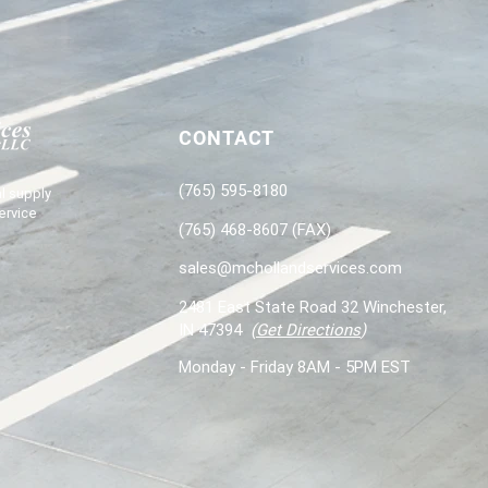
CONTACT
(765) 595-8180
l supply
ervice
(765) 468-8607 (FAX)
sales@mchollandservices.com
2481 East State Road 32 Winchester,
IN 47394
(
Get Directions
)
Monday - Friday 8AM - 5PM EST