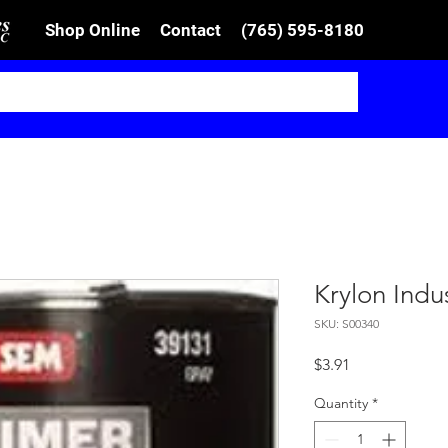
Shop Online
Contact
(765) 595-8180
Krylon Indu
SKU: S00340
Price
$3.91
Quantity
*