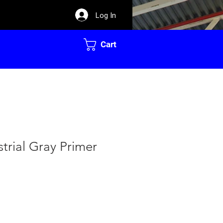
Log In
Cart
strial Gray Primer