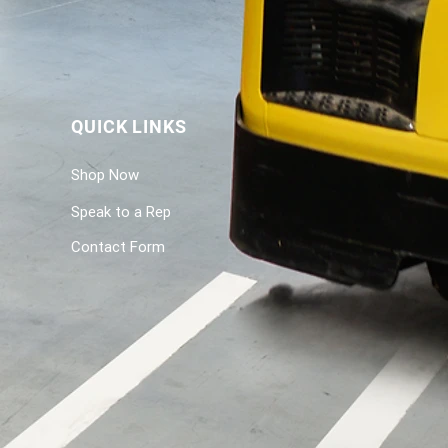
QUICK LINKS
Shop Now
Speak to a Rep
Contact Form