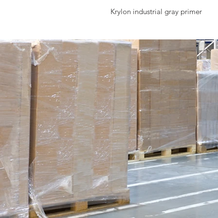
Krylon industrial gray primer