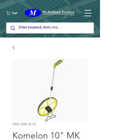
Cart
SKU: MK-3112
Komelon 10" MK