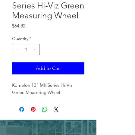
Series Hi-Viz Green
Measuring Wheel
Price
$64.82
Quantity
*
Add to Cart
Komelon 10" MK Series Hi-Viz
Green Measuring Wheel