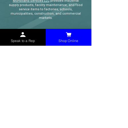
McHolland Services LLC
provides industrial
supply products, facility maintenance, and food
service items to factories, schools,
municipalities, construction, and commercial
markets.
CONTACT
Speak to a Rep
Shop Online
(765) 595-8180
(765) 468-8607
(FAX)
sales@mchollandservices.com
2481 East State Road 32 Winchester,
IN 47394
(
Get Directions
)
Monday - Friday 8AM - 5PM EST
QUICK LINKS
Shop Now
Speak to a Rep