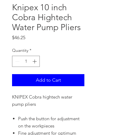
Knipex 10 inch
Cobra Hightech
Water Pump Pliers
Price
$46.25
Quantity
*
Add to Cart
KNIPEX Cobra hightech water
pump pliers
Push the button for adjustment
on the workpieces
Fine adjustment for optimum