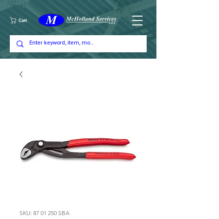
Cart
SKU: 87 01 250 SBA