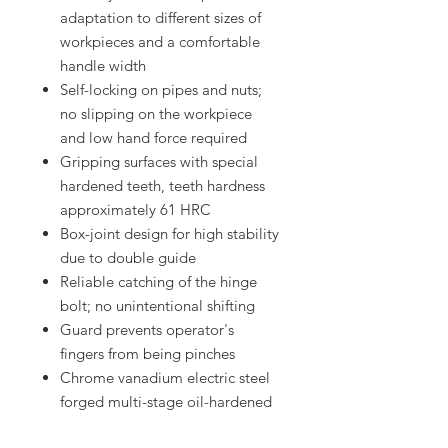
adaptation to different sizes of
workpieces and a comfortable
handle width
Self-locking on pipes and nuts;
no slipping on the workpiece
and low hand force required
Gripping surfaces with special
hardened teeth, teeth hardness
approximately 61 HRC
Box-joint design for high stability
due to double guide
Reliable catching of the hinge
bolt; no unintentional shifting
Guard prevents operator's
fingers from being pinches
Chrome vanadium electric steel
forged multi-stage oil-hardened