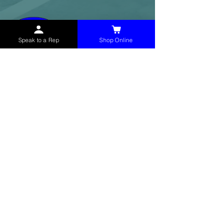
Speak to a Rep
Shop Online
McHolland Services LLC
provides industrial
supply products, facility maintenance, and food
service items to factories, schools,
municipalities, construction, and commercial
markets.
CONTACT
(765) 595-8180
(765) 468-8607
(FAX)
sales@mchollandservices.com
2481 East State Road 32 Winchester,
IN 47394
(
Get Directions
)
Monday - Friday 8AM - 5PM EST