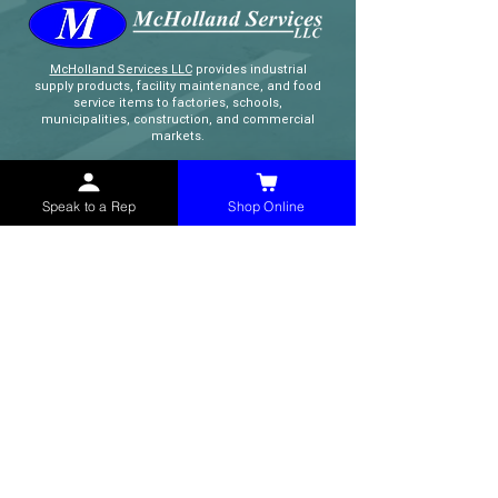
McHolland Services LLC
provides industrial
supply products, facility maintenance, and food
service items to factories, schools,
municipalities, construction, and commercial
markets.
CONTACT
Speak to a Rep
Shop Online
(765) 595-8180
(765) 468-8607
(FAX)
sales@mchollandservices.com
2481 East State Road 32 Winchester,
IN 47394
(
Get Directions
)
Monday - Friday 8AM - 5PM EST
QUICK LINKS