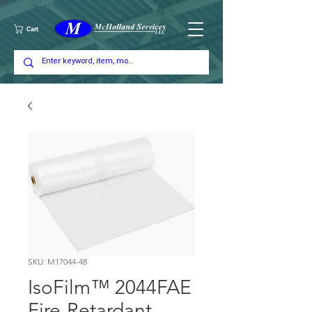
Cart
SKU: M17044-48
IsoFilm™ 2044FAE
Fire-Retardant