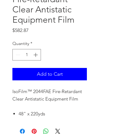
Clear Antistatic
Equipment Film
Price
$582.87
Quantity
*
Add to Cart
IsoFilm™ 2044FAE Fire-Retardant
Clear Antistatic Equipment Film
48" x 220yds