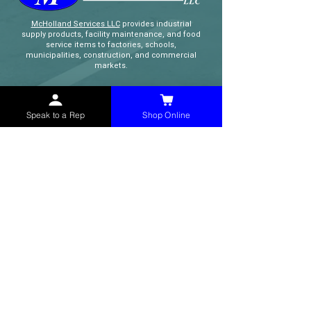
McHolland Services LLC
provides industrial
supply products, facility maintenance, and food
service items to factories, schools,
municipalities, construction, and commercial
markets.
CONTACT
Speak to a Rep
Shop Online
(765) 595-8180
(765) 468-8607
(FAX)
sales@mchollandservices.com
2481 East State Road 32 Winchester,
IN 47394
(
Get Directions
)
Monday - Friday 8AM - 5PM EST
QUICK LINKS
Shop Now