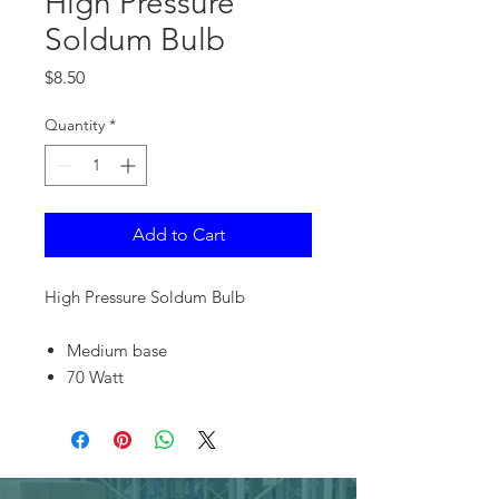
High Pressure
Soldum Bulb
Price
$8.50
Quantity
*
Add to Cart
High Pressure Soldum Bulb
Medium base
70 Watt