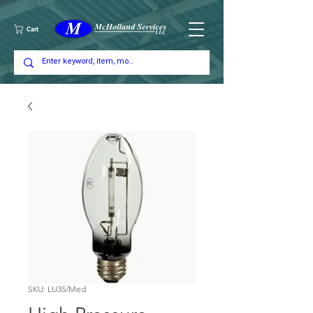
Cart
SKU: LU35/Med