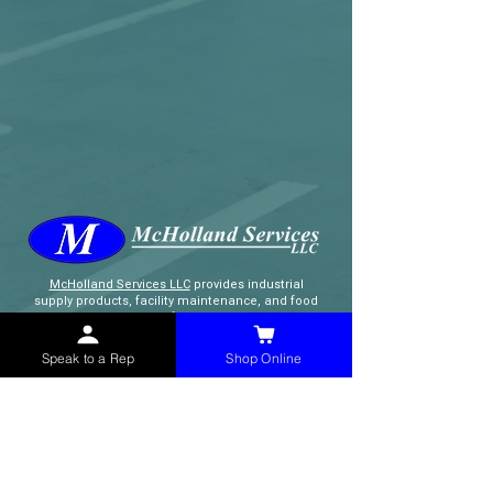
McHolland Services LLC
provides industrial
supply products, facility maintenance, and food
service items to factories, schools,
municipalities, construction, and commercial
markets.
Speak to a Rep
Shop Online
CONTACT
(765) 595-8180
(765) 468-8607
(FAX)