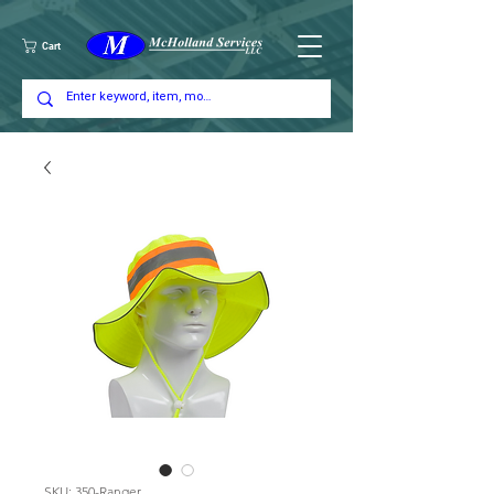
Cart
SKU: 350-Ranger