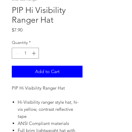
PIP Hi Visibility
Ranger Hat
Price
$7.90
Quantity
*
Add to Cart
PIP Hi Visibility Ranger Hat
Hi-Visibility ranger style hat, hi-
vis yellow, contrast reflective
tape
ANSI Compliant materials
Full brim lightweight hat with