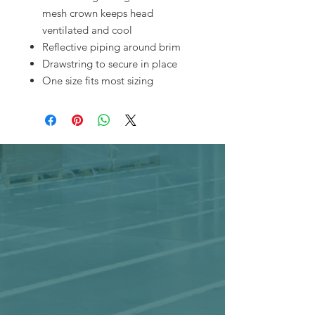
mesh crown keeps head
ventilated and cool
Reflective piping around brim
Drawstring to secure in place
One size fits most sizing