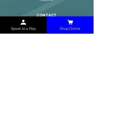
CONTACT
(765) 595-8180
Speak to a Rep
Shop Online
(765) 468-8607
(FAX)
sales@mchollandservices.com
2481 East State Road 32 Winchester,
IN 47394
(
Get Directions
)
Monday - Friday 8AM - 5PM EST
QUICK LINKS
Shop Now
Speak to a Rep
Contact Form