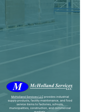
McHolland Services LLC
provides industrial
supply products, facility maintenance, and food
service items to factories, schools,
municipalities, construction, and commercial
markets.