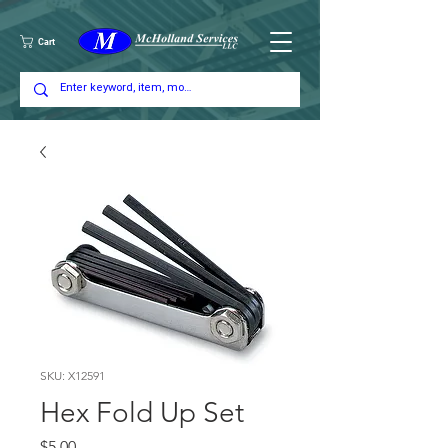
Cart
SKU: X12591
Hex Fold Up Set
Price
$5.00