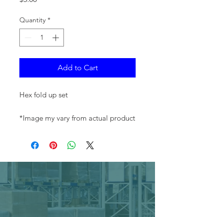
Quantity
*
Add to Cart
Hex fold up set
*Image my vary from actual product