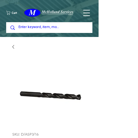
Cart
SKU: D/ASP3/16