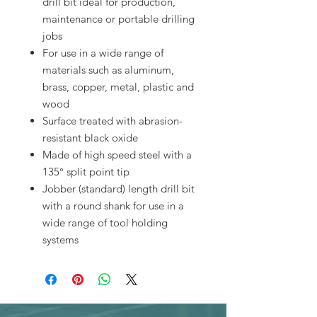
drill bit ideal for production,
maintenance or portable drilling
jobs
For use in a wide range of
materials such as aluminum,
brass, copper, metal, plastic and
wood
Surface treated with abrasion-
resistant black oxide
Made of high speed steel with a
135° split point tip
Jobber (standard) length drill bit
with a round shank for use in a
wide range of tool holding
systems