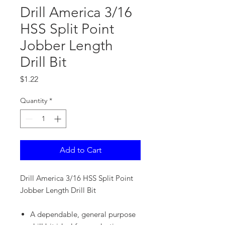
Drill America 3/16
HSS Split Point
Jobber Length
Drill Bit
Price
$1.22
Quantity
*
Add to Cart
Drill America 3/16 HSS Split Point
Jobber Length Drill Bit
A dependable, general purpose