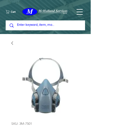
Cart
SKU: 3M-7501