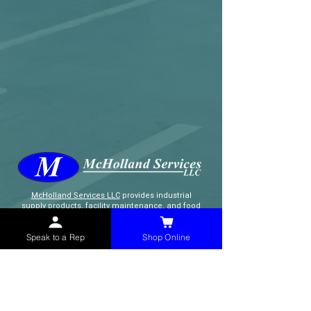
McHolland Services LLC
provides industrial
supply products, facility maintenance, and food
service items to factories, schools,
municipalities, construction, and commercial
Speak to a Rep
Shop Online
markets.
CONTACT
(765) 595-8180