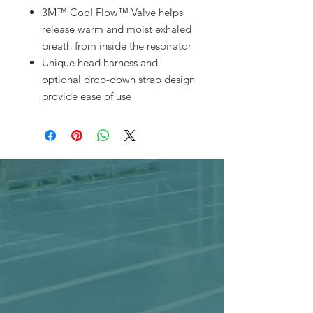
3M™ Cool Flow™ Valve helps
release warm and moist exhaled
breath from inside the respirator
Unique head harness and
optional drop-down strap design
provide ease of use