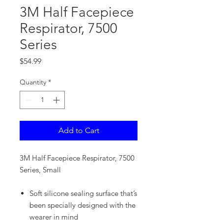
3M Half Facepiece
Respirator, 7500
Series
Price
$54.99
Quantity
*
Add to Cart
3M Half Facepiece Respirator, 7500
Series, Small
Soft silicone sealing surface that’s
been specially designed with the
wearer in mind