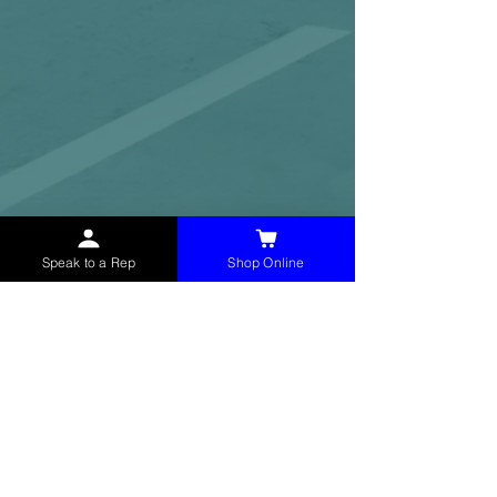
Speak to a Rep
Shop Online
McHolland Services LLC
provides industrial
supply products, facility maintenance, and food
service items to factories, schools,
municipalities, construction, and commercial
markets.
CONTACT