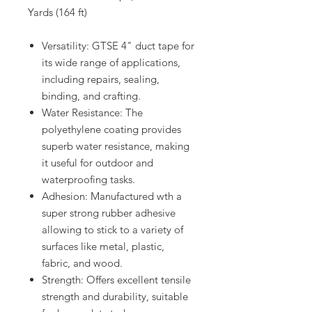
Yards (164 ft)
Versatility: GTSE 4" duct tape for
its wide range of applications,
including repairs, sealing,
binding, and crafting.
Water Resistance: The
polyethylene coating provides
superb water resistance, making
it useful for outdoor and
waterproofing tasks.
Adhesion: Manufactured wth a
super strong rubber adhesive
allowing to stick to a variety of
surfaces like metal, plastic,
fabric, and wood.
Strength: Offers excellent tensile
strength and durability, suitable