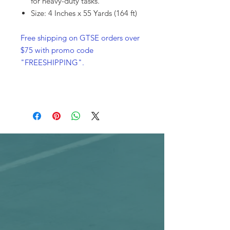
for heavy-duty tasks.
Size: 4 Inches x 55 Yards (164 ft)
Free shipping on GTSE orders over
$75 with promo code
"FREESHIPPING".