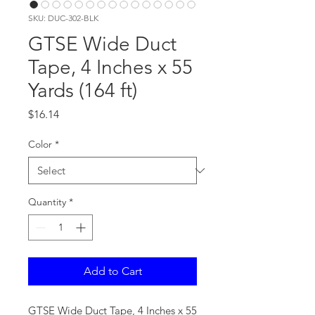
SKU: DUC-302-BLK
GTSE Wide Duct
Tape, 4 Inches x 55
Yards (164 ft)
Price
$16.14
Color
*
Quantity
*
Add to Cart
GTSE Wide Duct Tape, 4 Inches x 55