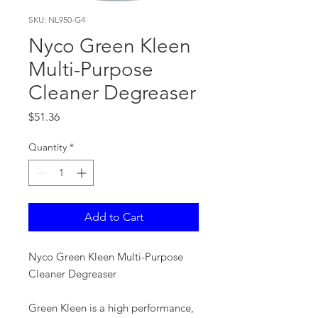
SKU: NL950-G4
Nyco Green Kleen
Multi-Purpose
Cleaner Degreaser
Price
$51.36
Quantity
*
Add to Cart
Nyco Green Kleen Multi-Purpose
Cleaner Degreaser
Green Kleen is a high performance,