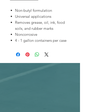
Non-butyl formulation
Universal applications
Removes grease, oil, ink, food
soils, and rubber marks
Noncorrosive
4 - 1 gallon containers per case