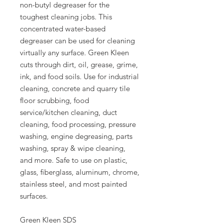
non-butyl degreaser for the
toughest cleaning jobs. This
concentrated water-based
degreaser can be used for cleaning
virtually any surface. Green Kleen
cuts through dirt, oil, grease, grime,
ink, and food soils. Use for industrial
cleaning, concrete and quarry tile
floor scrubbing, food
service/kitchen cleaning, duct
cleaning, food processing, pressure
washing, engine degreasing, parts
washing, spray & wipe cleaning,
and more. Safe to use on plastic,
glass, fiberglass, aluminum, chrome,
stainless steel, and most painted
surfaces.
Green Kleen SDS