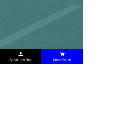
Speak to a Rep
Shop Online
McHolland Services LLC
provides industrial
supply products, facility maintenance, and food
service items to factories, schools,
municipalities, construction, and commercial
markets.
CONTACT