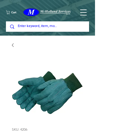
Cart
SKU: 4206