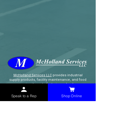
McHolland Services LLC
provides industrial
supply products, facility maintenance, and food
service items to factories, schools,
municipalities, construction, and commercial
markets.
Speak to a Rep
Shop Online
CONTACT
(765) 595-8180
(765) 468-8607
(FAX)