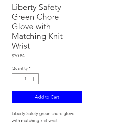
Liberty Safety
Green Chore
Glove with
Matching Knit
Wrist
Price
$30.84
Quantity
*
Add to Cart
Liberty Safety green chore glove
with matching knit wrist