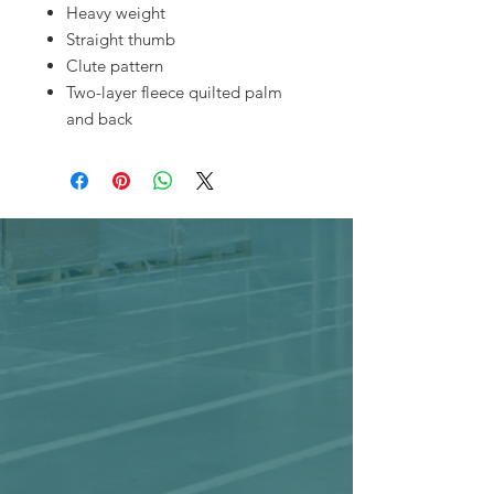
Heavy weight
Straight thumb
Clute pattern
Two-layer fleece quilted palm
and back