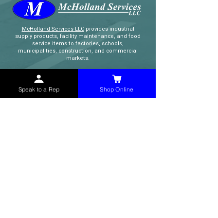
McHolland Services LLC
provides industrial
supply products, facility maintenance, and food
service items to factories, schools,
municipalities, construction, and commercial
markets.
CONTACT
Speak to a Rep
Shop Online
(765) 595-8180
(765) 468-8607
(FAX)
sales@mchollandservices.com
2481 East State Road 32 Winchester,
IN 47394
(
Get Directions
)
Monday - Friday 8AM - 5PM EST
QUICK LINKS