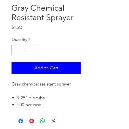
Gray Chemical
Resistant Sprayer
Price
$1.20
Quantity
*
Add to Cart
Gray chemical resistant sprayer
9.25" dip tube
200 per case