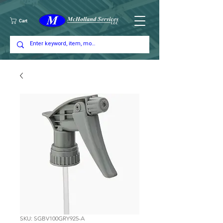
Cart
SKU: SGBV100GRY925-A