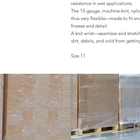
resistance in wet applicati
The 15-gauge, machine-knit, nylon
thus very flexible—made to fit snu
finesse and detail.
A knit wrist—seamless and stretc
dirt, debris, and cold from getti
Size 11