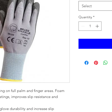
Select
Quantity
*
ting on full palm and finger areas. Foam
ings, improves slip resistance and
ation.
glove durability and increase slip