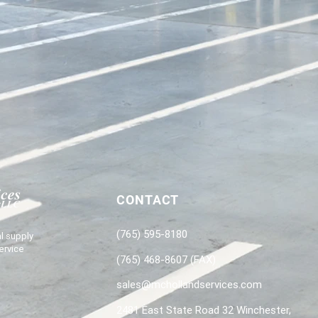
CONTACT
(765) 595-8180
l supply
ervice
(765) 468-8607 (FAX)
sales@mchollandservices.com
2481 East State Road 32 Winchester,