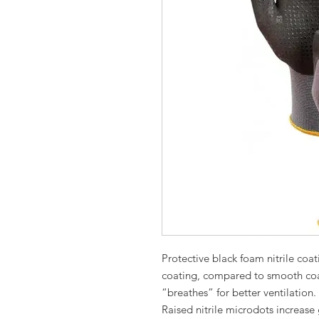
Protective black foam nitrile coa
coating, compared to smooth coat
“breathes” for better ventil
Raised nitrile microdots increase 