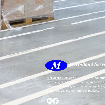
McHolland Services LLC
provides industria
products, facility maintenance, and food s
items to factories, schools, municipalities,
construction, and commercial markets.