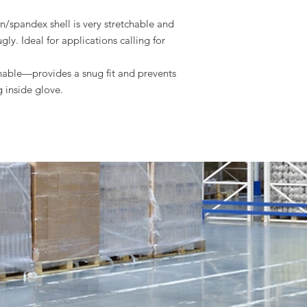
ons.
/spandex shell is very stretchable and
gly. Ideal for applications calling for
hable—provides a snug fit and prevents
ng inside glove.