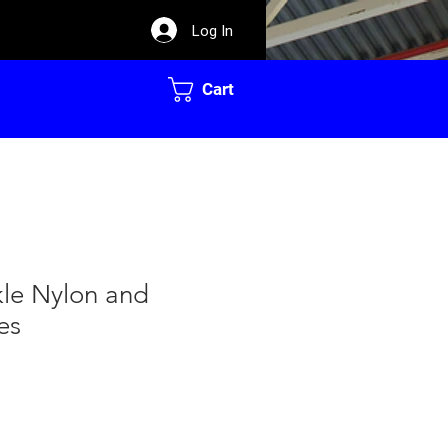
Log In
Cart
kle Nylon and
es