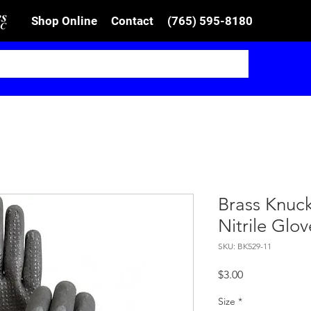
Shop Online
Contact
(765) 595-8180
Brass Knuc
Nitrile Glov
SKU: BK529-11
Price
$3.00
Size
*