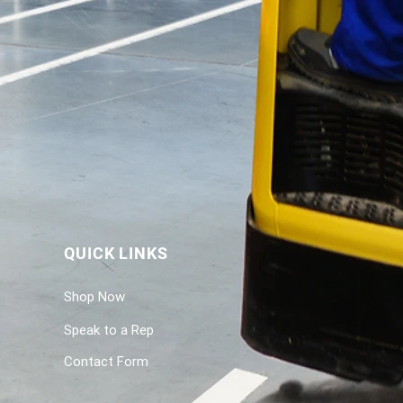
QUICK LINKS
Shop Now
Speak to a Rep
Contact Form