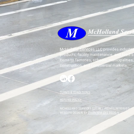
McHolland Services LLC
provides industria
products, facility maintenance, and food s
items to factories, schools, municipalities,
construction, and commercial markets.
TERMS & CONDITIONS
REFUND POLICY
MCHOLLAND SERVICES LLC. ALL RIGHTS RESERVED.
WEBSITE DESIGN BY
PHANTOM EYE DESIGN