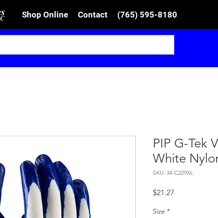
Shop Online
Contact
(765) 595-8180
PIP G-Tek V
White Nylo
SKU: 34-C229XL
Price
$21.27
Size
*