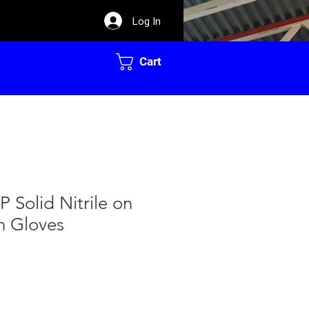
Log In
Cart
P Solid Nitrile on
n Gloves