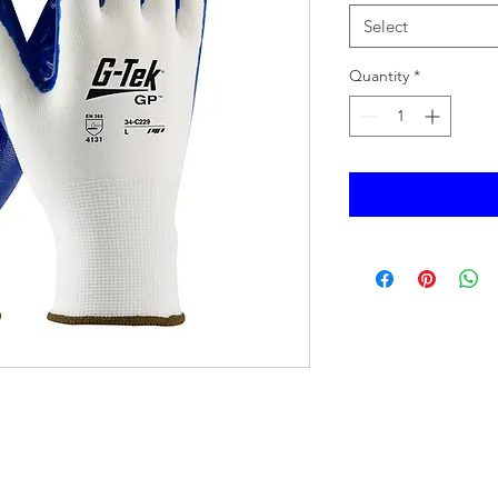
Select
Quantity
*