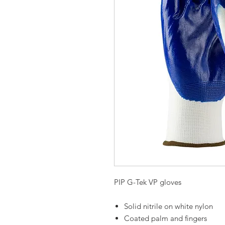
PIP G-Tek VP gloves
Solid nitrile on white nylon
Coated palm and fingers