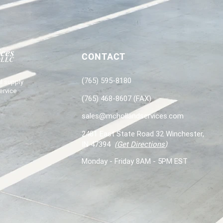
CONTACT
(765) 595-8180
l supply
ervice
(765) 468-8607 (FAX)
sales@mchollandservices.com
2481 East State Road 32 Winchester,
IN 47394
(
Get Directions
)
Monday - Friday 8AM - 5PM EST