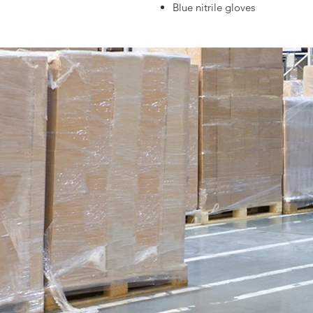
Blue nitrile gloves