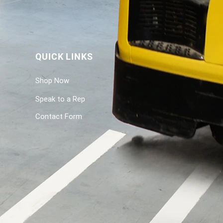
QUICK LINKS
Shop Now
Speak to a Rep
Contact Form