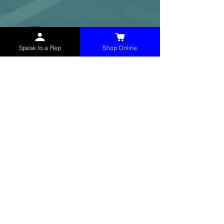
Speak to a Rep
Shop Online
McHolland Services LLC
provides industrial
supply products, facility maintenance, and food
service items to factories, schools,
municipalities, construction, and commercial
markets.
CONTACT
(765) 595-8180
(765) 468-8607
(FAX)
sales@mchollandservices.com
2481 East State Road 32 Winchester,
IN 47394
(
Get Directions
)
Monday - Friday 8AM - 5PM EST