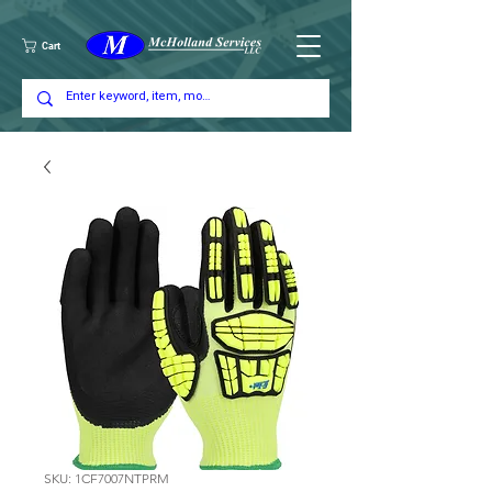
Cart
SKU: 1CF7007NTPRM