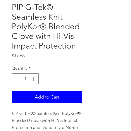
PIP G-Tek®
Seamless Knit
PolyKor® Blended
Glove with Hi-Vis
Impact Protection
Price
$17.68
Quantity
*
Add to Cart
PIP G-Tek®Seamless Knit PolyKor®
Blended Glove with Hi-Vis Impact
Protection and Double-Dip Nitrile