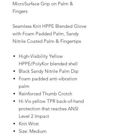
MicroSurface Grip on Palm &
Fingers
Seamless Knit HPPE Blended Glove
with Foam Padded Palm, Sandy
Nitrile Coated Palm & Fingertips
High-Visibility Yellow
HPPE/PolyKor blended shell
Black Sandy Nitrile Palm Dip
Foam padded anti-vibration
palm
Reinforced Thumb Crotch
Hi-Vis yellow TPR back-of-hand
protection that reaches ANSI
Level 2 Impact
Knit Wrist
Size: Medium