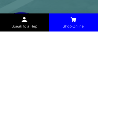
Speak to a Rep
Shop Online
McHolland Services LLC
provides industrial
supply products, facility maintenance, and food
service items to factories, schools,
municipalities, construction, and commercial
markets.
CONTACT
(765) 595-8180
(765) 468-8607
(FAX)
sales@mchollandservices.com
2481 East State Road 32 Winchester,
IN 47394
(
Get Directions
)
Monday - Friday 8AM - 5PM EST