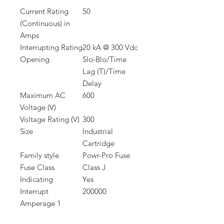
Current Rating
50
(Continuous) in
Amps
Interrupting Rating
20 kA @ 300 Vdc
Opening
Slo-Blo/Time
Lag (T)/Time
Delay
Maximum AC
600
Voltage (V)
Voltage Rating (V)
300
Size
Industrial
Cartridge
Family style
Powr-Pro Fuse
Fuse Class
Class J
Indicating
Yes
Interrupt
200000
Amperage 1