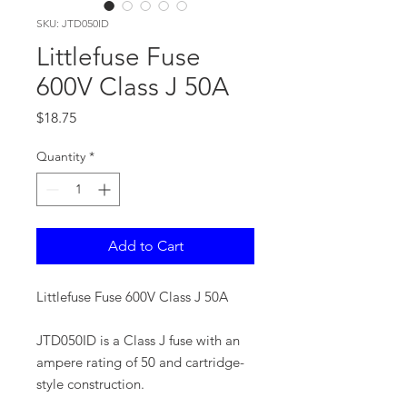
SKU: JTD050ID
Littlefuse Fuse
600V Class J 50A
Price
$18.75
Quantity
*
Add to Cart
Littlefuse Fuse 600V Class J 50A
JTD050ID is a Class J fuse with an
ampere rating of 50 and cartridge-
style construction.