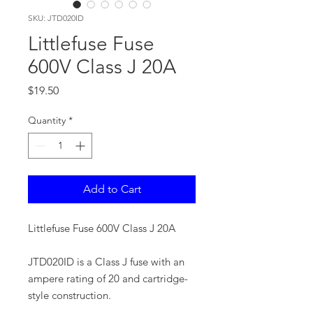
SKU: JTD020ID
Littlefuse Fuse
600V Class J 20A
Price
$19.50
Quantity
*
Add to Cart
Littlefuse Fuse 600V Class J 20A
JTD020ID is a Class J fuse with an
ampere rating of 20 and cartridge-
style construction.