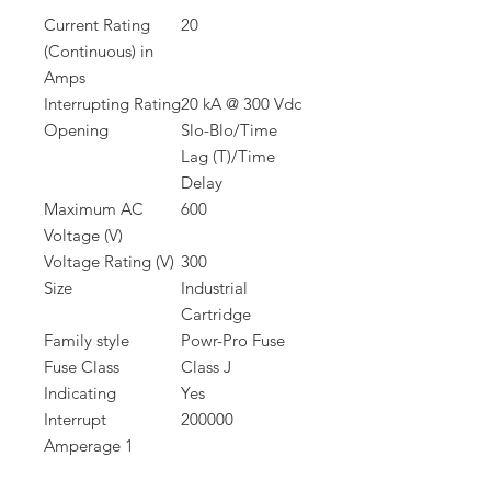
Current Rating
20
(Continuous) in
Amps
Interrupting Rating
20 kA @ 300 Vdc
Opening
Slo-Blo/Time
Lag (T)/Time
Delay
Maximum AC
600
Voltage (V)
Voltage Rating (V)
300
Size
Industrial
Cartridge
Family style
Powr-Pro Fuse
Fuse Class
Class J
Indicating
Yes
Interrupt
200000
Amperage 1