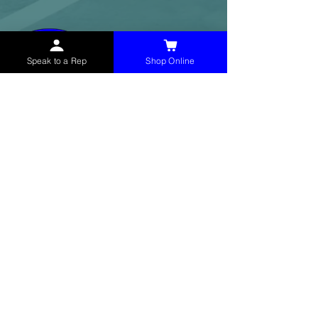
Speak to a Rep
Shop Online
McHolland Services LLC
provides industrial
supply products, facility maintenance, and food
service items to factories, schools,
municipalities, construction, and commercial
markets.
CONTACT
(765) 595-8180
(765) 468-8607
(FAX)
sales@mchollandservices.com
2481 East State Road 32 Winchester,
IN 47394
(
Get Directions
)
Monday - Friday 8AM - 5PM EST