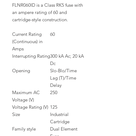
FLNR060ID is a Class RK5 fuse with
an ampere rating of 60 and
cartridge-style construction.
Current Rating
60
(Continuous) in
Amps
Interrupting Rating
300 kA Ac; 20 kA
Dc
Opening
Slo-Blo/Time
Lag (T)/Time
Delay
Maximum AC
250
Voltage (V)
Voltage Rating (V)
125
Size
Industrial
Cartridge
Family style
Dual Element