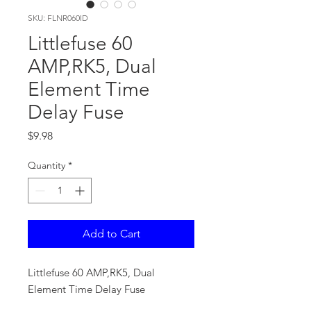
SKU: FLNR060ID
Littlefuse 60
AMP,RK5, Dual
Element Time
Delay Fuse
Price
$9.98
Quantity
*
Add to Cart
Littlefuse 60 AMP,RK5, Dual
Element Time Delay Fuse