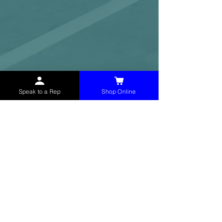
Speak to a Rep
Shop Online
McHolland Services LLC
provides industrial
supply products, facility maintenance, and food
service items to factories, schools,
municipalities, construction, and commercial
markets.
CONTACT
(765) 595-8180
(765) 468-8607
(FAX)