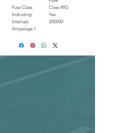
Fuse
Fuse Class
Class RK5
Indicating
Yes
Interrupt
200000
Amperage 1