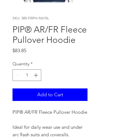
SKU: 385-FRPH-NV/XL
PIP® AR/FR Fleece
Pullover Hoodie
Price
$83.85
Quantity
*
Add to Cart
PIP® AR/FR Fleece Pullover Hoodie
Ideal for daily wear use and under
arc flash suits and coveralls.