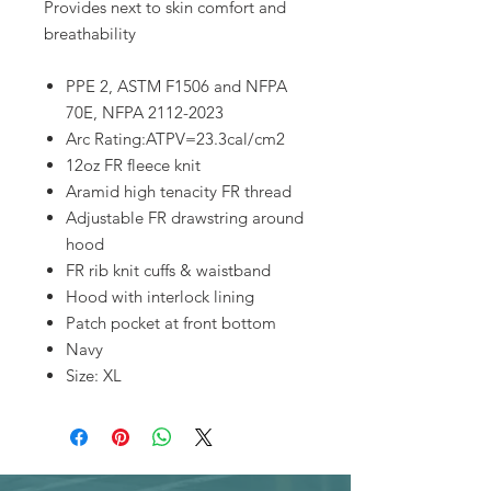
Provides next to skin comfort and
breathability
PPE 2, ASTM F1506 and NFPA
70E, NFPA 2112-2023
Arc Rating:ATPV=23.3cal/cm2
12oz FR fleece knit
Aramid high tenacity FR thread
Adjustable FR drawstring around
hood
FR rib knit cuffs & waistband
Hood with interlock lining
Patch pocket at front bottom
Navy
Size: XL