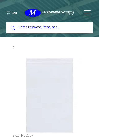
Cart
SKU: PB2337