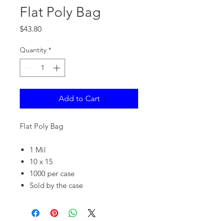
Flat Poly Bag
Price
$43.80
Quantity
*
Add to Cart
Flat Poly Bag
1 Mil
10 x 15
1000 per case
Sold by the case