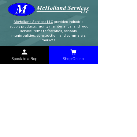
McHolland Services LLC
provides industrial
supply products, facility maintenance, and food
service items to factories, schools,
municipalities, construction, and commercial
markets.
CONTACT
Speak to a Rep
Shop Online
(765) 595-8180
(765) 468-8607
(FAX)
sales@mchollandservices.com
2481 East State Road 32 Winchester,
IN 47394
(
Get Directions
)
Monday - Friday 8AM - 5PM EST
QUICK LINKS