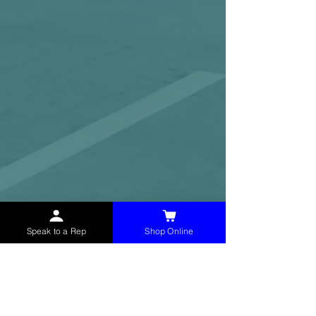
Speak to a Rep
Shop Online
McHolland Services LLC
provides industrial