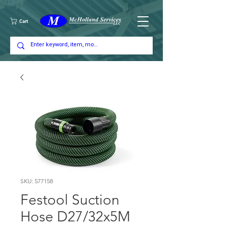
Cart
SKU: 577158
Festool Suction
Hose D27/32x5M