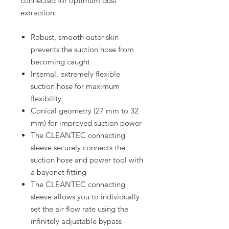
connected for optimum dust
extraction.
Robust, smooth outer skin
prevents the suction hose from
becoming caught
Internal, extremely flexible
suction hose for maximum
flexibility
Conical geometry (27 mm to 32
mm) for improved suction power
The CLEANTEC connecting
sleeve securely connects the
suction hose and power tool with
a bayonet fitting
The CLEANTEC connecting
sleeve allows you to individually
set the air flow rate using the
infinitely adjustable bypass