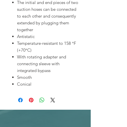
The initial and end pieces of two
suction hoses can be connected
to each other and consequently
extended by plugging them
together
Antistatic
Temperature-resistant to 158 °F
(+70°C)
With rotating adapter and
connecting sleeve with
integrated bypass
Smooth
Conical