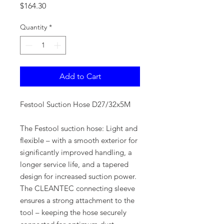
Price
$164.30
Quantity
*
Add to Cart
Festool Suction Hose D27/32x5M
The Festool suction hose: Light and
flexible – with a smooth exterior for
significantly improved handling, a
longer service life, and a tapered
design for increased suction power.
The CLEANTEC connecting sleeve
ensures a strong attachment to the
tool – keeping the hose securely