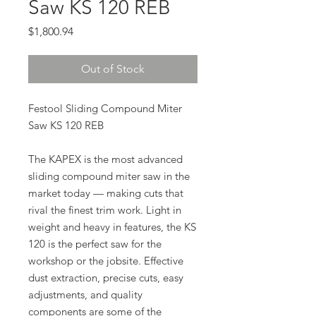
Saw KS 120 REB
Price
$1,800.94
Out of Stock
Festool Sliding Compound Miter
Saw KS 120 REB
The KAPEX is the most advanced
sliding compound miter saw in the
market today — making cuts that
rival the finest trim work. Light in
weight and heavy in features, the KS
120 is the perfect saw for the
workshop or the jobsite. Effective
dust extraction, precise cuts, easy
adjustments, and quality
components are some of the