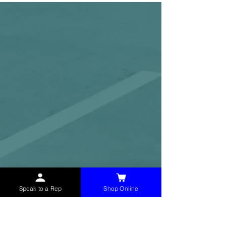
Speak to a Rep
Shop Online