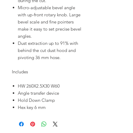
during the cut.
Micro-adjustable bevel angle
with up-front rotary knob. Large
bevel scale and fine pointers
make it easy to set precise bevel
angles.
Dust extraction up to 91% with
behind the cut dust hood and
pivoting 36 mm hose.
Includes
HW 260X2.5X30 W60
Angle transfer device
Hold Down Clamp
Hex key 6 mm