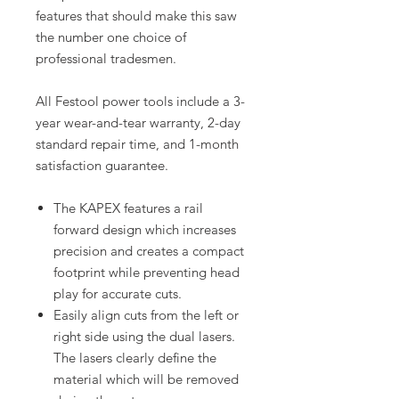
features that should make this saw
the number one choice of
professional tradesmen.
All Festool power tools include a 3-
year wear-and-tear warranty, 2-day
standard repair time, and 1-month
satisfaction guarantee.
The KAPEX features a rail
forward design which increases
precision and creates a compact
footprint while preventing head
play for accurate cuts.
Easily align cuts from the left or
right side using the dual lasers.
The lasers clearly define the
material which will be removed