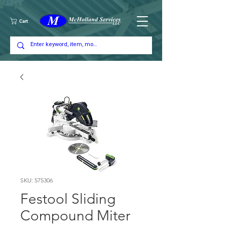
Cart
SKU: 575306
Festool Sliding
Compound Miter