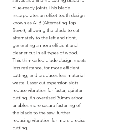
serves as a fine-rip cutting blade for
glue-ready joints.This blade
incorporates an offset tooth design
known as ATB (Alternating Top
Bevel), allowing the blade to cut
alternately to the left and right,
generating a more efficient and
cleaner cut in all types of wood.
This thin-kerfed blade design meets
less resistance, for more efficient
cutting, and produces less material
waste. Laser cut expansion slots
reduce vibration for faster, quieter
cutting. An oversized 30mm arbor
enables more secure fastening of
the blade to the saw, further
reducing vibration for more precise
cutting.