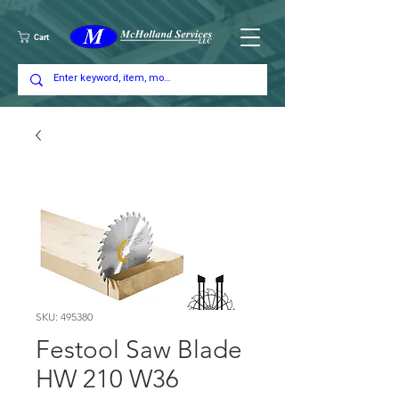
Cart
SKU: 495380
Festool Saw Blade
HW 210 W36