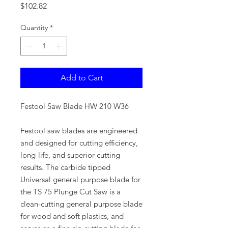
Price
$102.82
Quantity
*
Add to Cart
Festool Saw Blade HW 210 W36
Festool saw blades are engineered
and designed for cutting efficiency,
long-life, and superior cutting
results. The carbide tipped
Universal general purpose blade for
the TS 75 Plunge Cut Saw is a
clean-cutting general purpose blade
for wood and soft plastics, and