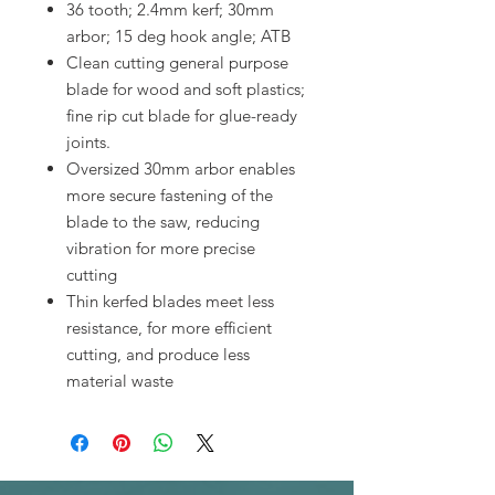
36 tooth; 2.4mm kerf; 30mm
arbor; 15 deg hook angle; ATB
Clean cutting general purpose
blade for wood and soft plastics;
fine rip cut blade for glue-ready
joints.
Oversized 30mm arbor enables
more secure fastening of the
blade to the saw, reducing
vibration for more precise
cutting
Thin kerfed blades meet less
resistance, for more efficient
cutting, and produce less
material waste