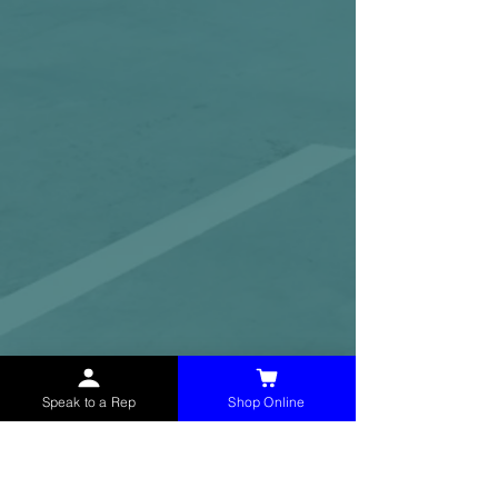
Speak to a Rep
Shop Online