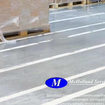
McHolland Services LLC
provides industria
products, facility maintenance, and food s
items to factories, schools, municipalities,