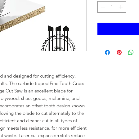
 and designed for cutting efficiency,
sults. The carbide tipped Fine Tooth Cross-
e Cut Saw is an excellent blade for
d plywood, sheet goods, melamine, and
incorporates an offset tooth design known
lowing the blade to cut alternately to the
fficient and cleaner cut in all types of
n meets less resistance, for more efficient
al waste. Laser cut expansion slots reduce