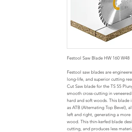
Festool Saw Blade HW 160 W48
Festool saw blades are engineered
long-life, and superior cutting re
Cut Saw blade for the TS 55 Plung
smooth cross-cutting in veneere
hard and soft woods. This blade 
as ATB (Alternating Top Bevel), al
left and right, generating a more e
wood. This thin-kerfed blade desig
cutting, and produces less materi