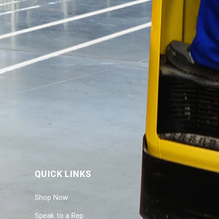
QUICK LINKS
Shop Now
Speak to a Rep