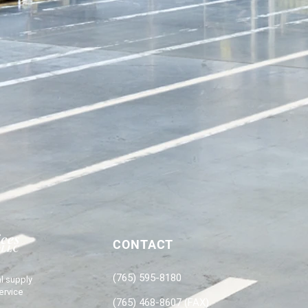
CONTACT
(765) 595-8180
l supply
ervice
(765) 468-8607 (FAX)