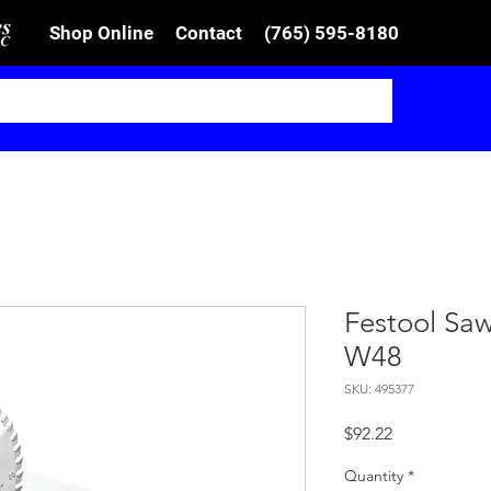
Shop Online
Contact
(765) 595-8180
Festool Sa
W48
SKU: 495377
Price
$92.22
Quantity
*