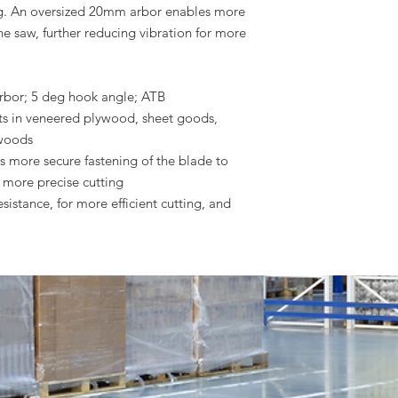
ting. An oversized 20mm arbor enables more
he saw, further reducing vibration for more
rbor; 5 deg hook angle; ATB
ts in veneered plywood, sheet goods,
 woods
 more secure fastening of the blade to
r more precise cutting
sistance, for more efficient cutting, and