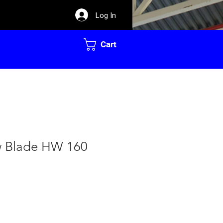
Log In
Cart
w Blade HW 160