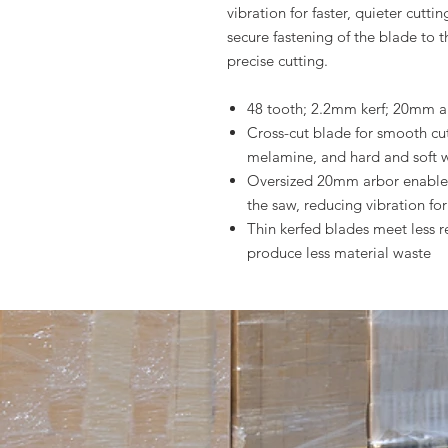
vibration for faster, quieter cut
secure fastening of the blade to t
precise cutting.
48 tooth; 2.2mm kerf; 20mm a
Cross-cut blade for smooth cu
melamine, and hard and soft
Oversized 20mm arbor enables
the saw, reducing vibration fo
Thin kerfed blades meet less re
produce less material waste