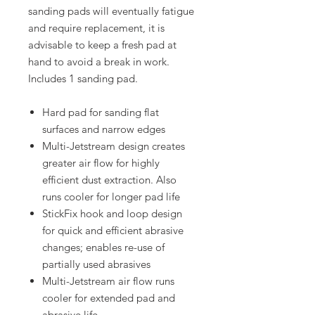
sanding pads will eventually fatigue
and require replacement, it is
advisable to keep a fresh pad at
hand to avoid a break in work.
Includes 1 sanding pad.
Hard pad for sanding flat
surfaces and narrow edges
Multi-Jetstream design creates
greater air flow for highly
efficient dust extraction. Also
runs cooler for longer pad life
StickFix hook and loop design
for quick and efficient abrasive
changes; enables re-use of
partially used abrasives
Multi-Jetstream air flow runs
cooler for extended pad and
abrasive life