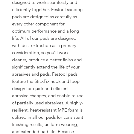
designed to work seamlessly and
efficiently together. Festool sanding
pads are designed as carefully as
every other component for
optimum performance and a long
life. All of our pads are designed
with dust extraction as a primary
consideration, so you'll work
cleaner, produce a better finish and
significantly extend the life of your
abrasives and pads. Festool pads
feature the StickFix hook and loop
design for quick and efficient
abrasive changes, and enable re-use
of partially used abrasives. A highly-
resilient, heat-resistant MPE foam is
utilized in all our pads for consistent
finishing results, uniform wearing,
and extended pad life. Because