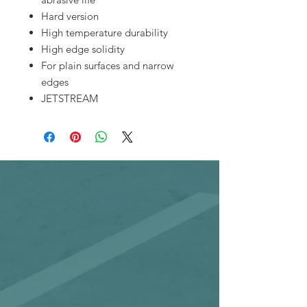
Hard version
High temperature durability
High edge solidity
For plain surfaces and narrow
edges
JETSTREAM