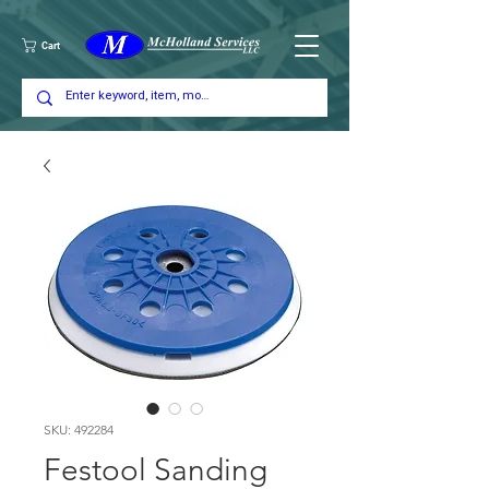
Cart
SKU: 492284
Festool Sanding