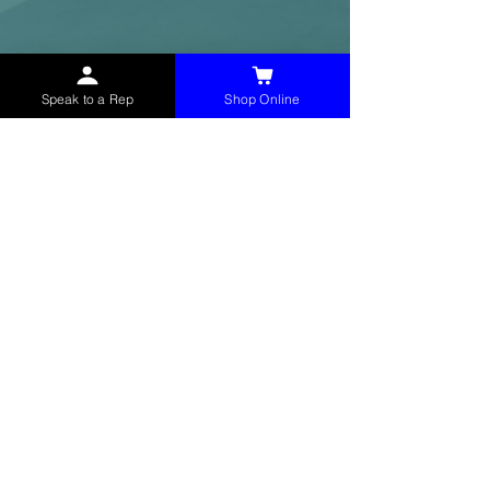
Speak to a Rep
Shop Online
McHolland Services LLC
provides industrial
supply products, facility maintenance, and food
service items to factories, schools,
municipalities, construction, and commercial
markets.
CONTACT
(765) 595-8180