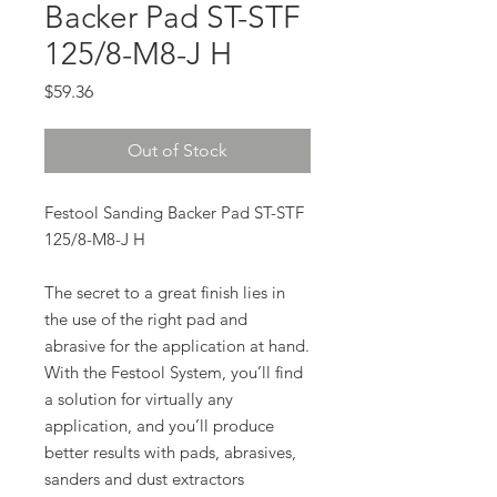
Backer Pad ST-STF
125/8-M8-J H
Price
$59.36
Out of Stock
Festool Sanding Backer Pad ST-STF
125/8-M8-J H
The secret to a great finish lies in
the use of the right pad and
abrasive for the application at hand.
With the Festool System, you’ll find
a solution for virtually any
application, and you’ll produce
better results with pads, abrasives,
sanders and dust extractors