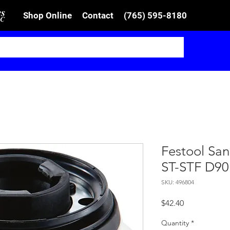
Shop Online
Contact
(765) 595-8180
Festool Sa
ST-STF D90
SKU: 496804
Price
$42.40
Quantity
*