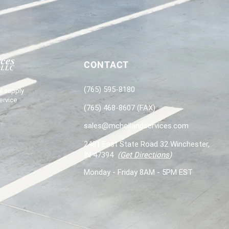
CONTACT
(765) 595-8180
l supply
ervice
(765) 468-8607 (FAX)
sales@mchollandservices.com
2481 East State Road 32 Winchester,
IN 47394
(
Get Directions
)
Monday - Friday 8AM - 5PM EST