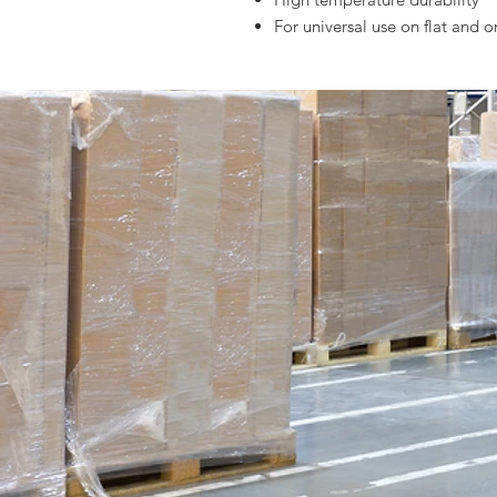
For universal use on flat and o