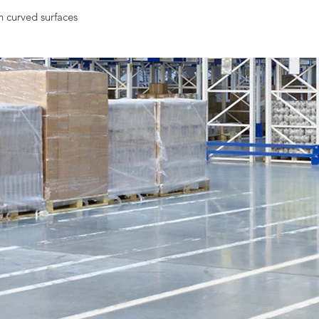
n curved surfaces