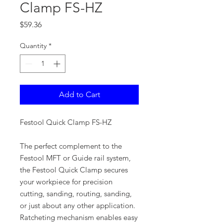
Clamp FS-HZ
Price
$59.36
Quantity
*
Add to Cart
Festool Quick Clamp FS-HZ
The perfect complement to the
Festool MFT or Guide rail system,
the Festool Quick Clamp secures
your workpiece for precision
cutting, sanding, routing, sanding,
or just about any other application.
Ratcheting mechanism enables easy