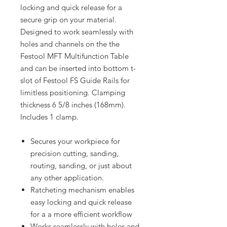
locking and quick release for a
secure grip on your material.
Designed to work seamlessly with
holes and channels on the the
Festool MFT Multifunction Table
and can be inserted into bottom t-
slot of Festool FS Guide Rails for
limitless positioning. Clamping
thickness 6 5/8 inches (168mm).
Includes 1 clamp.
Secures your workpiece for
precision cutting, sanding,
routing, sanding, or just about
any other application.
Ratcheting mechanism enables
easy locking and quick release
for a a more efficient workflow
Works seamlessly with holes and