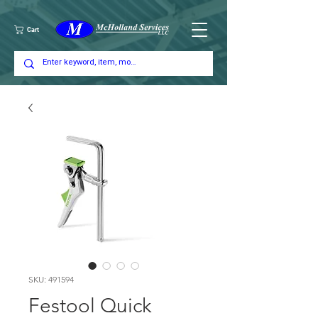
Cart
SKU: 491594
Festool Quick