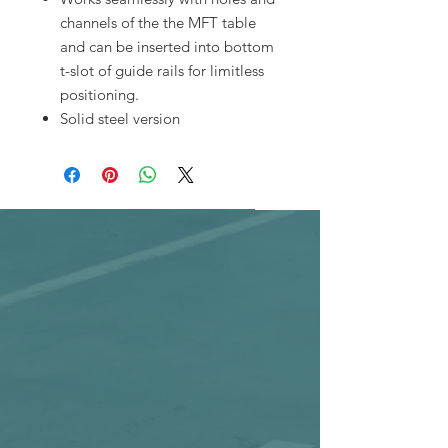
channels of the the MFT table
and can be inserted into bottom
t-slot of guide rails for limitless
positioning.
Solid steel version