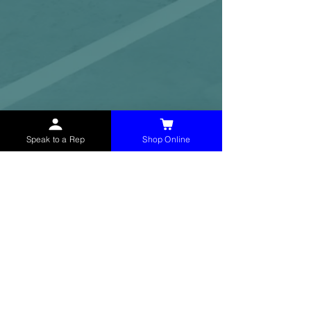
Speak to a Rep
Shop Online
McHolland Services LLC
provides industrial
supply products, facility maintenance, and food
service items to factories, schools,
municipalities, construction, and commercial
markets.
CONTACT
(765) 595-8180