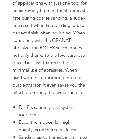
of applications with just one tool for
an extremely high material removal
rate during coarse sanding, a super-
fine result when fine sanding, and a
perfect finish when polishing. When
combined with the GRANAT
abrasive, the ROTEX saves money
not only thanks to the low purchase
price, but also thanks to the
minimal use of abrasives. When
used with the appropriate mobile
dust extractor, it even saves you the
effort of brushing the work surface.
FastFix sanding pad system,
tool-less
Eccentric motion for high-
quality, scratch-free surfaces
Sanding up to the edge thanks to