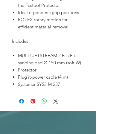
the Festool Protector
Ideal ergonomic grip positions
ROTEX rotary motion for
efficient material removal
Includes
MULTI-JETSTREAM 2 FastFix
sanding pad Ø 150 mm (soft W)
Protector
Plug it-power cable (4 m)
Systainer SYS3 M 237