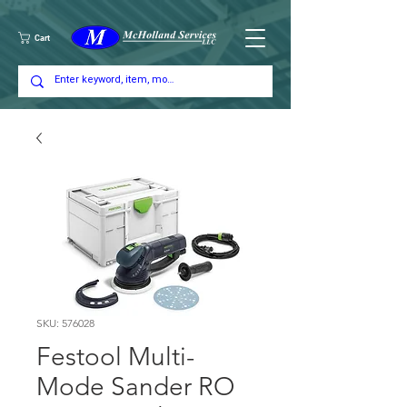
Cart
SKU: 576028
Festool Multi-
Mode Sander RO