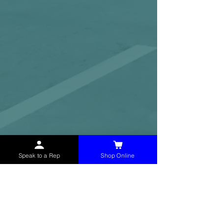
Speak to a Rep
Shop Online
McHolland Services LLC
provides industrial
supply products, facility maintenance, and food