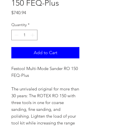
150 FEQ-Plus
Price
$740.94
Quantity
*
Add to Cart
Festool Multi-Mode Sander RO 150
FEQ-Plus
The unrivaled original for more than
30 years: The ROTEX RO 150 with
three tools in one for coarse
sanding, fine sanding, and
polishing. Lighten the load of your
tool kit while increasing the range