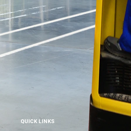
QUICK LINKS