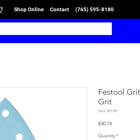
Shop Online
Contact
(765) 595-8180
Festool Gri
Grit
SKU: 497391
Price
$30.74
Quantity
*