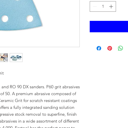
it
 and RO 90 DX sanders. P60 grit abrasives
k of 50. A premium abrasive composed of
mic Grit for scratch resistant coatings
fers a fully integrated sanding solution
gressive stock removal to superfine, finish
abrasives in a wide assortment of different
o 4,000, Festool has the perfect paper to