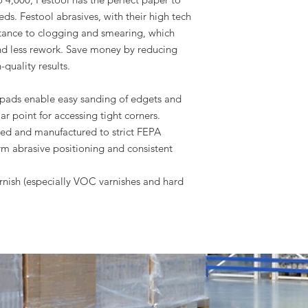
ds. Festool abrasives, with their high tech
tance to clogging and smearing, which
nd less rework. Save money by reducing
-quality results.
pads enable easy sanding of edgets and
ar point for accessing tight corners.
red and manufactured to strict FEPA
rm abrasive positioning and consistent
arnish (especially VOC varnishes and hard