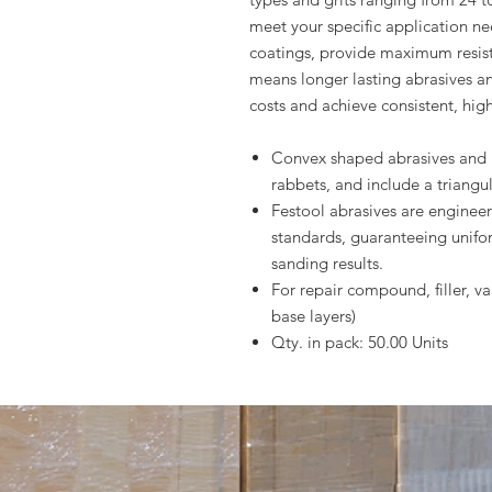
meet your specific application nee
coatings, provide maximum resis
means longer lasting abrasives a
costs and achieve consistent, high
Convex shaped abrasives and 
rabbets, and include a triangul
Festool abrasives are enginee
standards, guaranteeing unifo
sanding results.
For repair compound, filler, v
base layers)
Qty. in pack: 50.00 Units