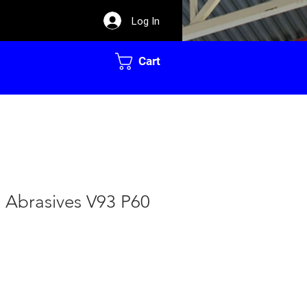
Log In
Cart
t Abrasives V93 P60