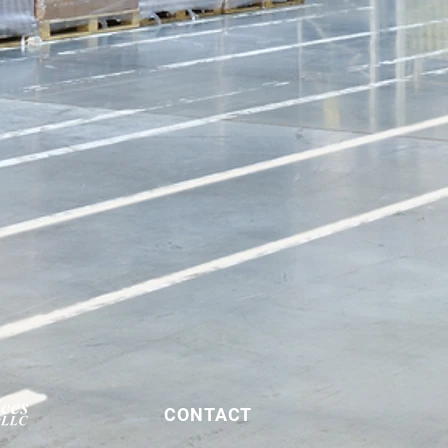
CONTACT