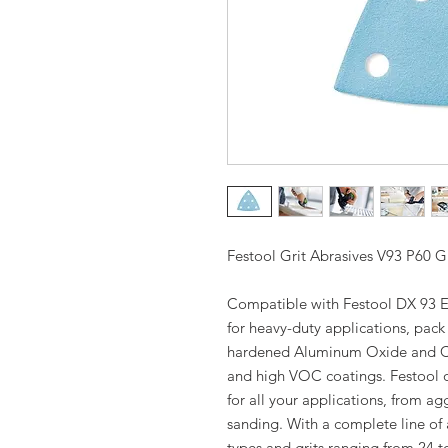
Festool Grit Abrasives V93 P60 Gr
Compatible with Festool DX 93 E
for heavy-duty applications, pac
hardened Aluminum Oxide and Cera
and high VOC coatings. Festool of
for all your applications, from ag
sanding. With a complete line of 
types and grits ranging from 24 t