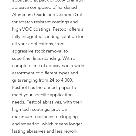
abrasive composed of hardened
Aluminum Oxide and Ceramic Grit
for scratch resistant coatings and
high VOC coatings. Festool offers a
fully integrated sanding solution for
all your applications, from
aggressive stock removal to
superfine, finish sanding. With a
complete line of abrasives in a wide
assortment of different types and
grits ranging from 24 to 4,000,
Festool has the perfect paper to
meet your specific application
needs. Festool abrasives, with their
high tech coatings, provide
maximum resistance to clogging
and smearing, which means longer
lasting abrasives and less rework.