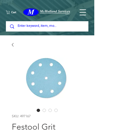
Cart
SKU: 497167
Festool Grit