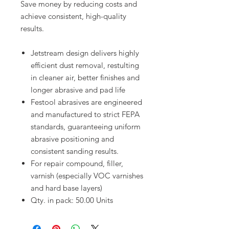
Save money by reducing costs and
achieve consistent, high-quality
results.
Jetstream design delivers highly
efficient dust removal, restulting
in cleaner air, better finishes and
longer abrasive and pad life
Festool abrasives are engineered
and manufactured to strict FEPA
standards, guaranteeing uniform
abrasive positioning and
consistent sanding results.
For repair compound, filler,
varnish (especially VOC varnishes
and hard base layers)
Qty. in pack: 50.00 Units