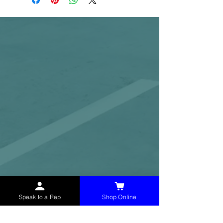
Speak to a Rep
Shop Online