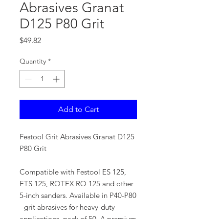
Abrasives Granat
D125 P80 Grit
Price
$49.82
Quantity
*
Add to Cart
Festool Grit Abrasives Granat D125
P80 Grit
Compatible with Festool ES 125,
ETS 125, ROTEX RO 125 and other
5-inch sanders. Available in P40-P80
- grit abrasives for heavy-duty
applications, pack of 50. A premium