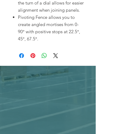
the turn of a dial allows for easier
alignment when joining panels.
Pivoting Fence allows you to
create angled mortises from 0-
90° with positive stops at 22.5°,
45°, 67.5°.