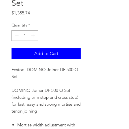
Set
Price
$1,355.74
Quantity
*
Add to Cart
Festool DOMINO Joiner DF 500 Q-
Set
DOMINO Joiner DF 500 Q Set
(including trim stop and cross stop)
for fast, easy and strong mortise and
tenon joining
Mortise width adjustment with