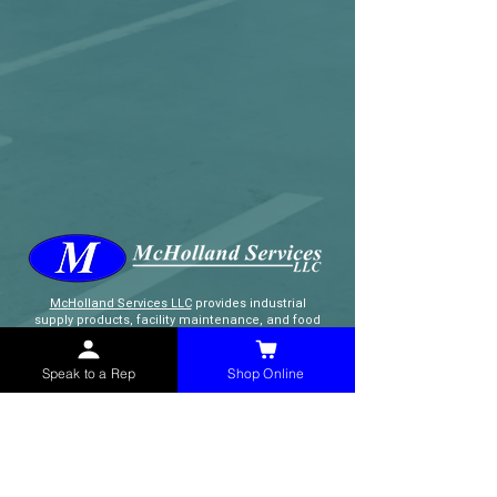
McHolland Services LLC
provides industrial
supply products, facility maintenance, and food
service items to factories, schools,
municipalities, construction, and commercial
markets.
Speak to a Rep
Shop Online
CONTACT
(765) 595-8180