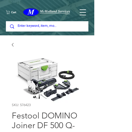
Cart
SKU: 576423
Festool DOMINO
Joiner DF 500 Q-