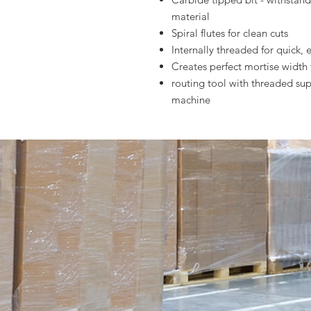
material
Spiral flutes for clean cuts
Internally threaded for quick, 
Creates perfect mortise width
routing tool with threaded s
machine