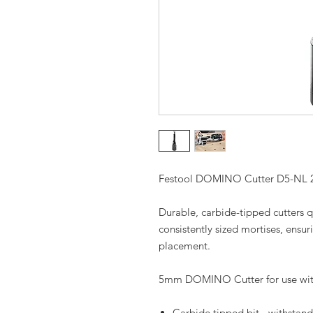
Festool DOMINO Cutter D5-NL 
Durable, carbide-tipped cutters q
consistently sized mortises, ensuri
placement.
5mm DOMINO Cutter for use w
Carbide tipped bit - withstand