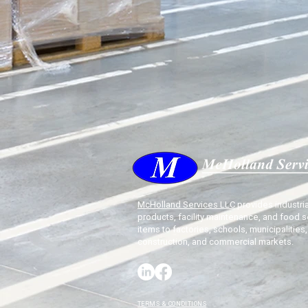
McHolland Services LLC
provides industria
products, facility maintenance, and food s
items to factories, schools, municipalities,
construction, and commercial markets.
TERMS & CONDITIONS