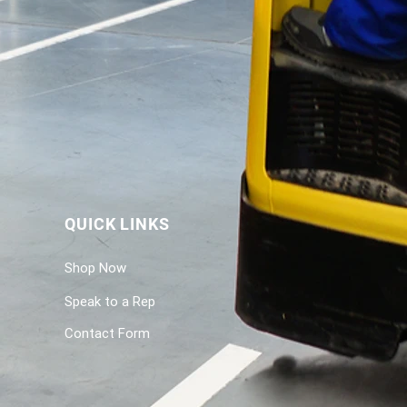
QUICK LINKS
Shop Now
Speak to a Rep
Contact Form