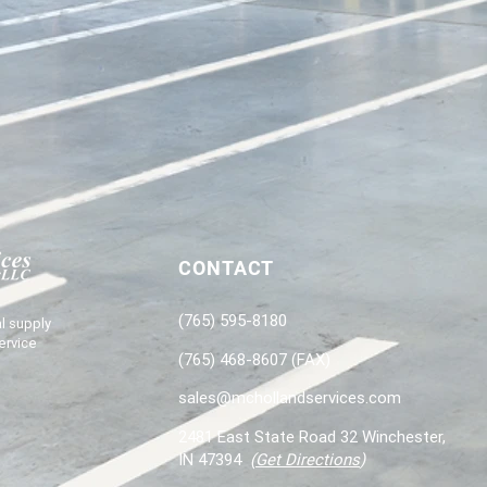
CONTACT
(765) 595-8180
l supply
ervice
(765) 468-8607 (FAX)
sales@mchollandservices.com
2481 East State Road 32 Winchester,
IN 47394
(
Get Directions
)