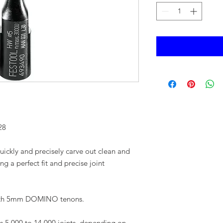
28
uickly and precisely carve out clean and
ng a perfect fit and precise joint
ith 5mm DOMINO tenons.
s 5,000 to 14,000 joints, depending on