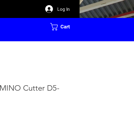
Log In
Cart
MINO Cutter D5-