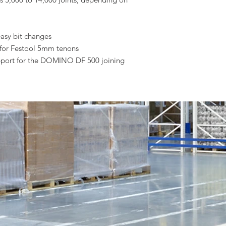
easy bit changes
 for Festool 5mm tenons
upport for the DOMINO DF 500 joining