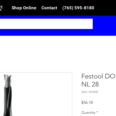
Shop Online
Contact
(765) 595-8180
Festool DO
NL 28
SKU: 493490
Price
$56.18
Quantity
*