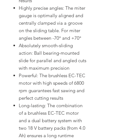
results
Highly precise angles: The miter
gauge is optimally aligned and
centrally clamped via a groove
on the sliding table. For miter
angles between -70° and +70°
Absolutely smooth-sliding
action: Ball bearing-mounted
slide for parallel and angled cuts
with maximum precision
Powerful: The brushless EC-TEC
motor with high speeds of 6800
rpm guarantees fast sawing and
perfect cutting results
Long-lasting: The combination
of a brushless EC-TEC motor
and a dual battery system with
two 18 V battery packs (from 4.0
Ah) ensures a long runtime