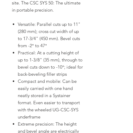
site. The CSC SYS 50: The ultimate
in portable precision.
Versatile: Parallel cuts up to 11"
(280 mm); cross cut width of up
to 17-3/4" (450 mm). Bevel cuts
from -2° to 47°
Practical: At a cutting height of
up to 1-3/8" (35 mm), through to
bevel cuts down to -10°; ideal for
back-beveling filler strips
Compact and mobile: Can be
easily carried with one hand
neatly stored in a Systainer
format. Even easier to transport
with the wheeled UG-CSC-SYS
underframe
Extreme precision: The height
and bevel angle are electrically