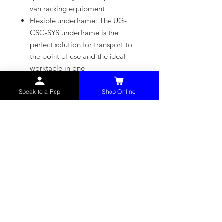
van racking equipment
Flexible underframe: The UG-
CSC-SYS underframe is the
perfect solution for transport to
the point of use and the ideal
worktable in one
Unique: Three-year warranty for
battery packs and chargers too
Speak to a Rep
Shop Online