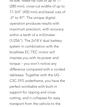
its size. Make rip cuts of up to 11"
(280 mm), cross-cut widths of up to
17-3/4" (450 mm) and bevel cuts of
-2° to 47°. The unique digital
operation produces results with
maximum precision, with accuracy
within a tenth of a millimeter
(1/256"). The 2x18 V dual battery
system in combination with the
brushless EC-TEC motor will
impress you with its power and
torque – you won't notice any
difference compared with a corded
tablesaw. Together with the UG-
CSC-SYS underframe, you have the
perfect worktable with built-in
support for ripping and cross-
cutting, and it collapses for easy
transport from the vehicle to the