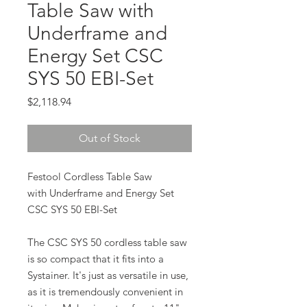
Table Saw with
Underframe and
Energy Set CSC
SYS 50 EBI-Set
Price
$2,118.94
Out of Stock
Festool Cordless Table Saw
with Underframe and Energy Set
CSC SYS 50 EBI-Set
The CSC SYS 50 cordless table saw
is so compact that it fits into a
Systainer. It's just as versatile in use,
as it is tremendously convenient in