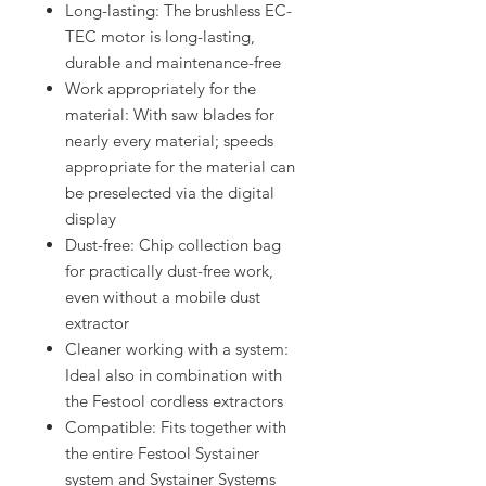
Long-lasting: The brushless EC-
TEC motor is long-lasting,
durable and maintenance-free
Work appropriately for the
material: With saw blades for
nearly every material; speeds
appropriate for the material can
be preselected via the digital
display
Dust-free: Chip collection bag
for practically dust-free work,
even without a mobile dust
extractor
Cleaner working with a system:
Ideal also in combination with
the Festool cordless extractors
Compatible: Fits together with
the entire Festool Systainer
system and Systainer Systems