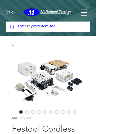
Cart
SKU: 577383
Festool Cordless