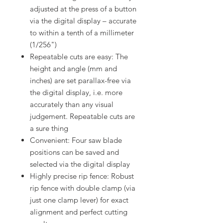
adjusted at the press of a button
via the digital display – accurate
to within a tenth of a millimeter
(1/256")
Repeatable cuts are easy: The
height and angle (mm and
inches) are set parallax-free via
the digital display, i.e. more
accurately than any visual
judgement. Repeatable cuts are
a sure thing
Convenient: Four saw blade
positions can be saved and
selected via the digital display
Highly precise rip fence: Robust
rip fence with double clamp (via
just one clamp lever) for exact
alignment and perfect cutting