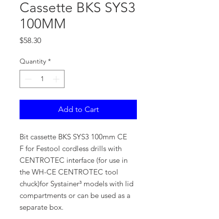
Cassette BKS SYS3
100MM
Price
$58.30
Quantity
*
Add to Cart
Bit cassette BKS SYS3 100mm CE
F for Festool cordless drills with
CENTROTEC interface (for use in
the WH-CE CENTROTEC tool
chuck)for Systainer³ models with lid
compartments or can be used as a
separate box.