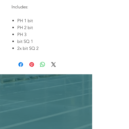
Includes:
PH 1 bit
PH 2 bit
PH 3
bit SQ 1
2x bit SQ 2