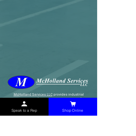
McHolland Services LLC
provides industrial
supply products, facility maintenance, and food
service items to factories, schools,
municipalities, construction, and commercial
Speak to a Rep
Shop Online
markets.
CONTACT