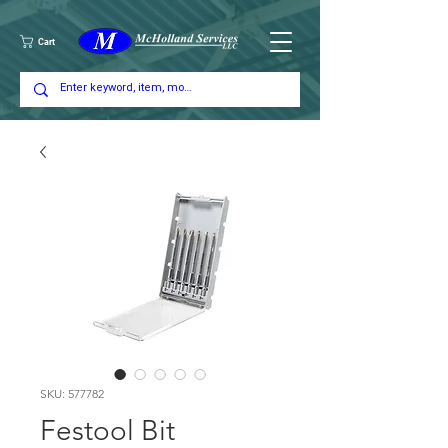
Cart
SKU: 577782
Festool Bit