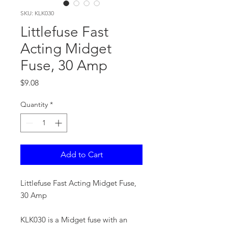
SKU: KLK030
Littlefuse Fast
Acting Midget
Fuse, 30 Amp
Price
$9.08
Quantity
*
Add to Cart
Littlefuse Fast Acting Midget Fuse,
30 Amp
KLK030 is a Midget fuse with an