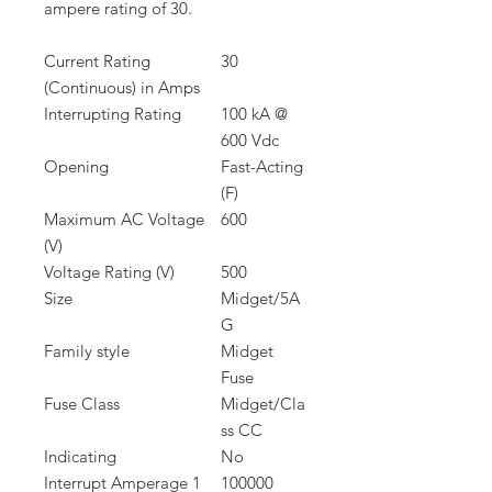
ampere rating of 30.
Current Rating
30
(Continuous) in Amps
Interrupting Rating
100 kA @
600 Vdc
Opening
Fast-Acting
(F)
Maximum AC Voltage
600
(V)
Voltage Rating (V)
500
Size
Midget/5A
G
Family style
Midget
Fuse
Fuse Class
Midget/Cla
ss CC
Indicating
No
Interrupt Amperage 1
100000