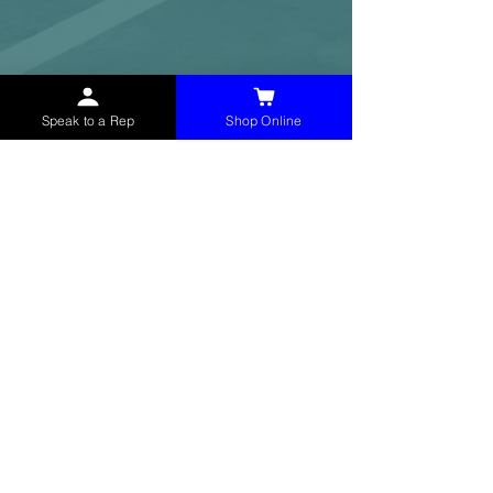
Speak to a Rep
Shop Online
McHolland Services LLC
provides industrial
supply products, facility maintenance, and food
service items to factories, schools,
municipalities, construction, and commercial
markets.
CONTACT
(765) 595-8180
(765) 468-8607
(FAX)
sales@mchollandservices.com
2481 East State Road 32 Winchester,
IN 47394
(
Get Directions
)
Monday - Friday 8AM - 5PM EST