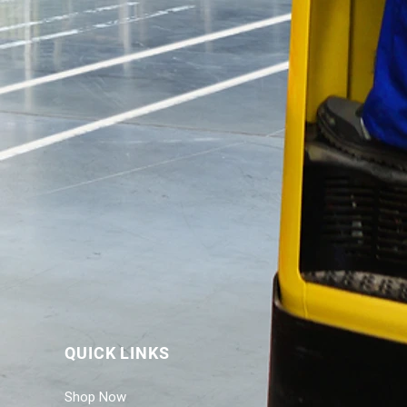
QUICK LINKS
Shop Now