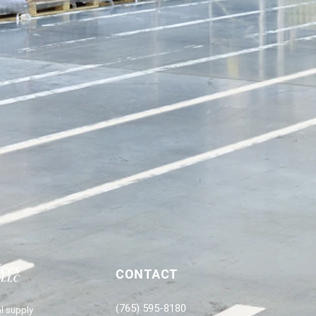
CONTACT
(765) 595-8180
l supply