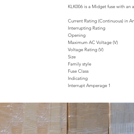
KLK006 is a Midget fuse with an a
Current Rating (Continuous) in 
Interrupting Rating
Opening
Maximum AC Voltage (V)
Voltage Rating (V)
Size
Family style
Fuse Class
Indicating
Interrupt Amperage 1