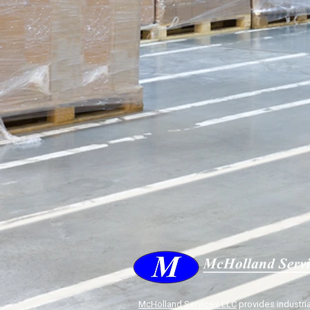
McHolland Services LLC
provides industria