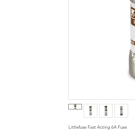
Littlefuse Fast Acting 6A Fuse