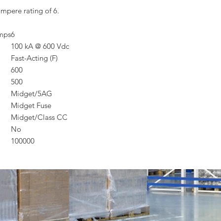
mpere rating of 6.
Amps
6
100 kA @ 600 Vdc
Fast-Acting (F)
600
500
Midget/5AG
Midget Fuse
Midget/Class CC
No
100000