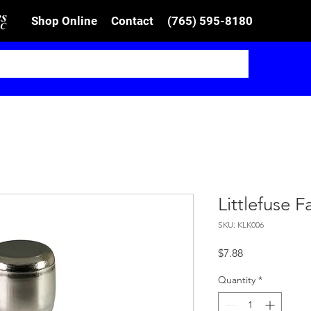
Shop Online
Contact
(765) 595-8180
Littlefuse 
SKU: KLK006
Price
$7.88
Quantity
*