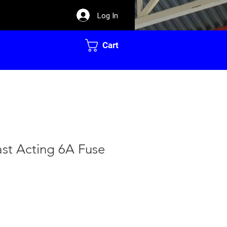
Log In
Cart
Fast Acting 6A Fuse