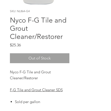
SKU: NL864-G4
Nyco F-G Tile and
Grout
Cleaner/Restorer
Price
$25.36
Out of Stock
Nyco F-G Tile and Grout
Cleaner/Restorer
F-G Tile and Grout Cleaner SDS
Sold per gallon