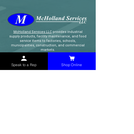
McHolland Services LLC
provides industrial
supply products, facility maintenance, and food
service items to factories, schools,
municipalities, construction, and commercial
markets.
Speak to a Rep
Shop Online
CONTACT
(765) 595-8180
(765) 468-8607
(FAX)
sales@mchollandservices.com
2481 East State Road 32 Winchester,
IN 47394
(
Get Directions
)
Monday - Friday 8AM - 5PM EST