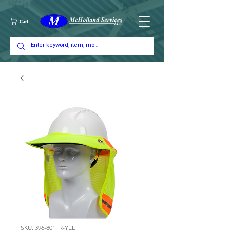
Cart
SKU: 396-801FR-YEL