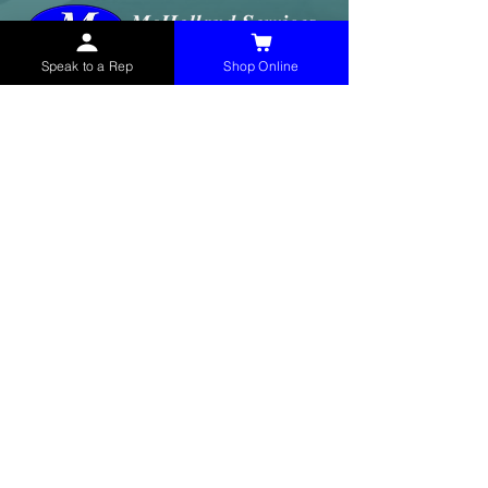
Speak to a Rep
Shop Online
McHolland Services LLC
provides industrial
supply products, facility maintenance, and food
service items to factories, schools,
municipalities, construction, and commercial
markets.
CONTACT
(765) 595-8180
(765) 468-8607
(FAX)
sales@mchollandservices.com
2481 East State Road 32 Winchester,
IN 47394
(
Get Directions
)
Monday - Friday 8AM - 5PM EST
QUICK LINKS