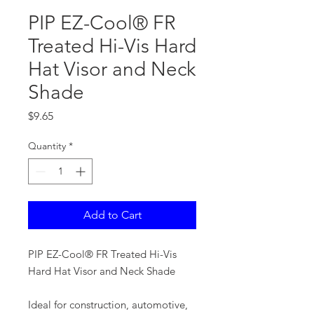
PIP EZ-Cool® FR
Treated Hi-Vis Hard
Hat Visor and Neck
Shade
Price
$9.65
Quantity
*
Add to Cart
PIP EZ-Cool® FR Treated Hi-Vis
Hard Hat Visor and Neck Shade
Ideal for construction, automotive,