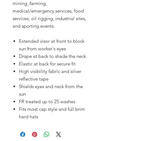
mining, farming,
medical/emergency services, food
services, oil rigging, industrial sites,
and sporting events.
Extended visor at front to block
sun from worker's eyes
Drape at back to shade the neck
Elastic at back for secure fit
High visibility fabric and silver
reflective tape
Shields eyes and neck from the
sun
FR treated up to 25 washes
Fits most cap style and full brim
hard hats