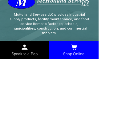
McHolland Services LLC
provides industrial
supply products, facility maintenance, and food
service items to factories, schools,
municipalities, construction, and commercial
markets.
CONTACT
Speak to a Rep
Shop Online
(765) 595-8180
(765) 468-8607
(FAX)
sales@mchollandservices.com
2481 East State Road 32 Winchester,
IN 47394
(
Get Directions
)
Monday - Friday 8AM - 5PM EST
QUICK LINKS