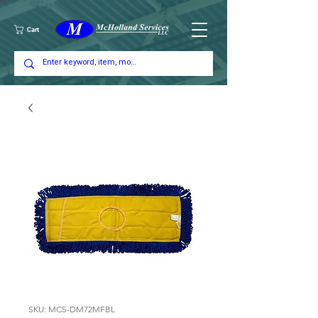
Cart
SKU: MCS-DM72MFBL