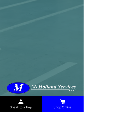
McHolland Services LLC
provides industrial
supply products, facility maintenance, and food
service items to factories, schools,
Speak to a Rep
Shop Online
municipalities, construction, and commercial
markets.