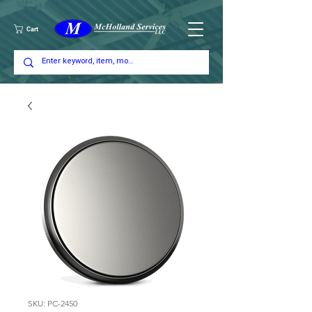
Cart
SKU: PC-2450