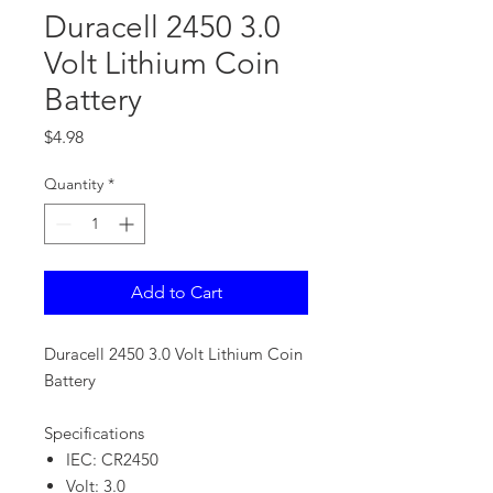
Duracell 2450 3.0
Volt Lithium Coin
Battery
Price
$4.98
Quantity
*
Add to Cart
Duracell 2450 3.0 Volt Lithium Coin
Battery
Specifications
IEC: CR2450
Volt: 3.0