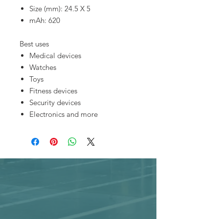
Size (mm): 24.5 X 5
mAh: 620
Best uses
Medical devices
Watches
Toys
Fitness devices
Security devices
Electronics and more