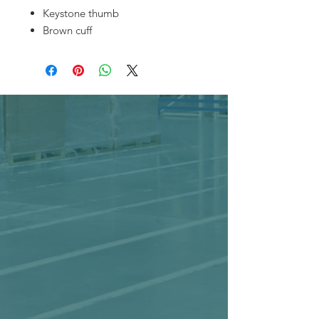
Keystone thumb
Brown cuff