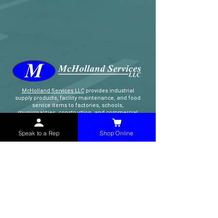
McHolland Services LLC
provides industrial
supply products, facility maintenance, and food
service items to factories, schools,
municipalities, construction, and commercial
markets.
Speak to a Rep
Shop Online
CONTACT
(765) 595-8180
(765) 468-8607
(FAX)
sales@mchollandservices.com
2481 East State Road 32 Winchester,