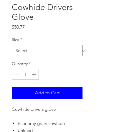
Cowhide Drivers
Glove
Price
$50.77
Size
*
Quantity
*
Add to Cart
Cowhide drivers glove
Economy grain cowhide
Unlined