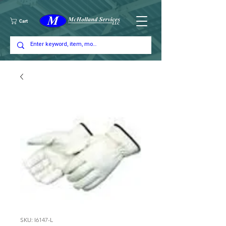
Cart
SKU: I6147-L