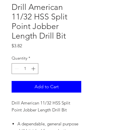
Drill American
11/32 HSS Split
Point Jobber
Length Drill Bit
Price
$3.82
Quantity
*
Add to Cart
Drill American 11/32 HSS Split
Point Jobber Length Drill Bit
A dependable, general purpose