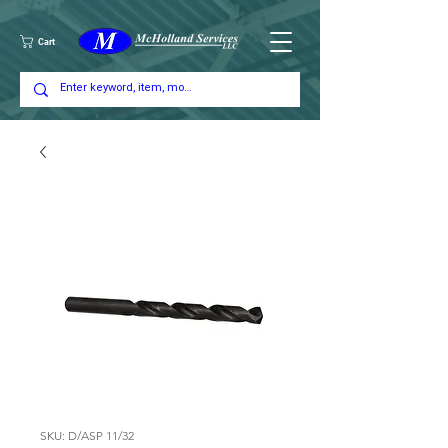
Cart
SKU: D/ASP 11/32