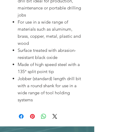
drill bit ideal for production,
maintenance or portable drilling
jobs
For use in a wide range of
materials such as aluminum,
brass, copper, metal, plastic and
wood
Surface treated with abrasion-
resistant black oxide
Made of high speed steel with a
135° split point tip
Jobber (standard) length drill bit
with a round shank for use in a
wide range of tool holding
systems