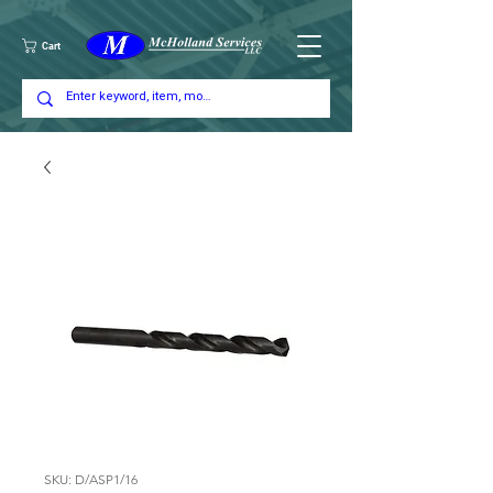
Cart
SKU: D/ASP1/16