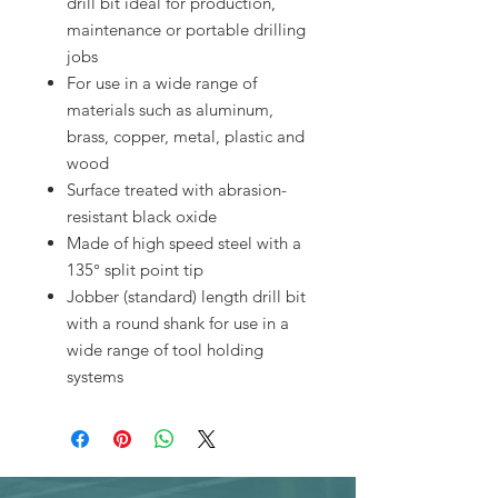
drill bit ideal for production,
maintenance or portable drilling
jobs
For use in a wide range of
materials such as aluminum,
brass, copper, metal, plastic and
wood
Surface treated with abrasion-
resistant black oxide
Made of high speed steel with a
135° split point tip
Jobber (standard) length drill bit
with a round shank for use in a
wide range of tool holding
systems