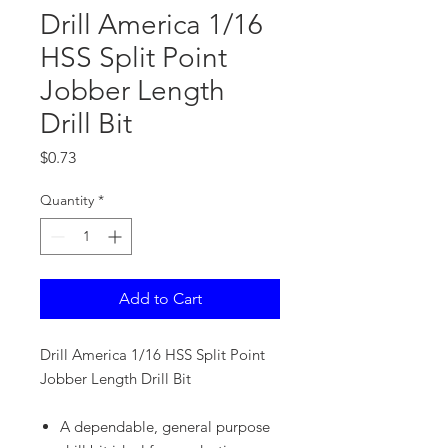
Drill America 1/16
HSS Split Point
Jobber Length
Drill Bit
Price
$0.73
Quantity
*
Add to Cart
Drill America 1/16 HSS Split Point
Jobber Length Drill Bit
A dependable, general purpose