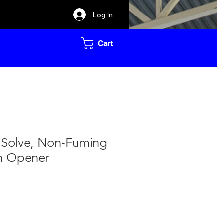
Log In
Cart
 Solve, Non-Fuming
in Opener