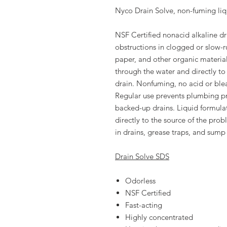
Nyco Drain Solve, non-fuming liq
NSF Certified nonacid alkaline d
obstructions in clogged or slow-r
paper, and other organic material
through the water and directly to
drain. Nonfuming, no acid or ble
Regular use prevents plumbing 
backed-up drains. Liquid formulati
directly to the source of the pro
in drains, grease traps, and sump 
Drain Solve SDS
Odorless
NSF Certified
Fast-acting
Highly concentrated