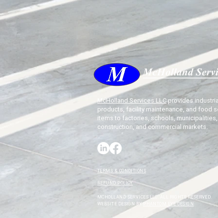
McHolland Services LLC
provides industria
products, facility maintenance, and food s
items to factories, schools, municipalities,
construction, and commercial markets.
TERMS & CONDITIONS
REFUND POLICY
MCHOLLAND SERVICES LLC. ALL RIGHTS RESERVED.
WEBSITE DESIGN BY
PHANTOM EYE DESIGN