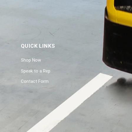
QUICK LINKS
Shop Now
Speak to a Rep
Contact Form