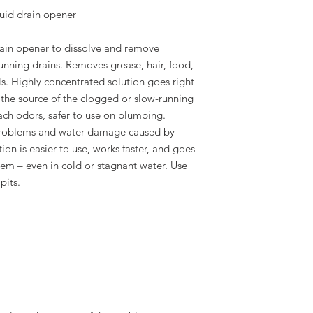
uid drain opener
rain opener to dissolve and remove
unning drains. Removes grease, hair, food,
s. Highly concentrated solution goes right
 the source of the clogged or slow-running
ach odors, safer to use on plumbing.
problems and water damage caused by
on is easier to use, works faster, and goes
blem – even in cold or stagnant water. Use
pits.