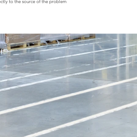
ctly to the source of the problem