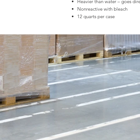
Heavier than water – goes dire
Nonreactive with bleach
12 quarts per case