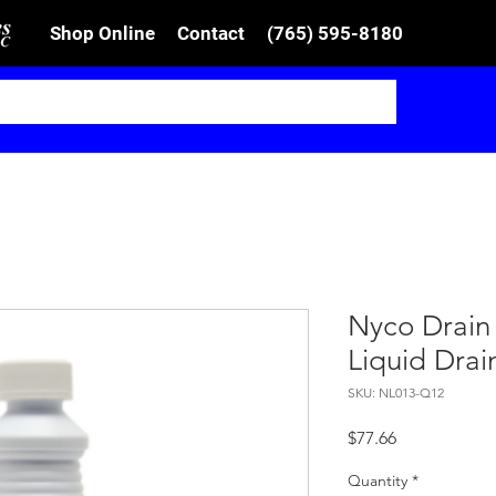
Shop Online
Contact
(765) 595-8180
Nyco Drain
Liquid Dra
SKU: NL013-Q12
Price
$77.66
Quantity
*