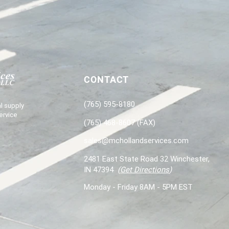
CONTACT
(765) 595-8180
l supply
ervice
(765) 468-8607 (FAX)
sales@mchollandservices.com
2481 East State Road 32 Winchester,
IN 47394
(
Get Directions
)
Monday - Friday 8AM - 5PM EST