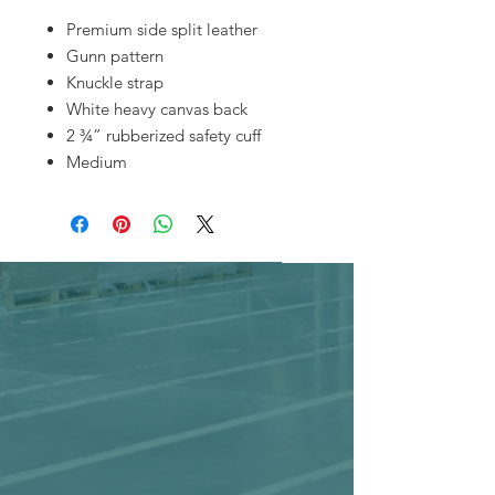
Premium side split leather
Gunn pattern
Knuckle strap
White heavy canvas back
2 ¾” rubberized safety cuff
Medium