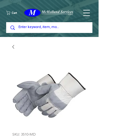
Cart
SKU: 3510-MD