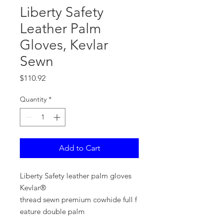
Liberty Safety
Leather Palm
Gloves, Kevlar
Sewn
Price
$110.92
Quantity
*
Add to Cart
Liberty Safety leather palm gloves
Kevlar®
thread sewn premium cowhide full f
eature double palm