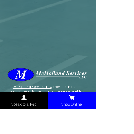
McHolland Services LLC
provides industrial
supply products, facility maintenance, and food
service items to factories, schools,
municipalities, construction, and commercial
Speak to a Rep
Shop Online
markets.
CONTACT
(765) 595-8180