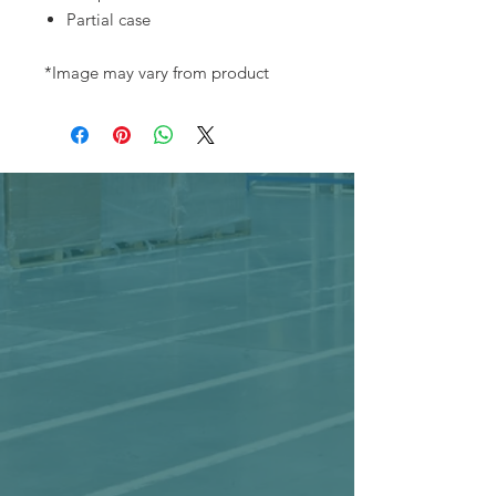
Partial case
*Image may vary from product