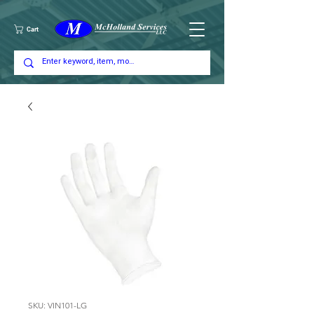
Cart
SKU: VIN101-LG