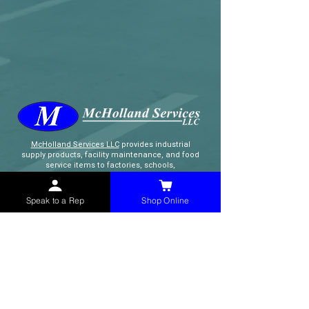
McHolland Services LLC
provides industrial
supply products, facility maintenance, and food
service items to factories, schools,
municipalities, construction, and commercial
markets.
Speak to a Rep
Shop Online
CONTACT
(765) 595-8180
(765) 468-8607
(FAX)
sales@mchollandservices.com