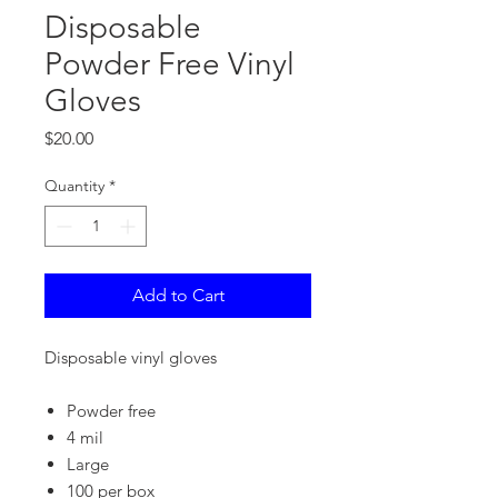
Disposable
Powder Free Vinyl
Gloves
Price
$20.00
Quantity
*
Add to Cart
Disposable vinyl gloves
Powder free
4 mil
Large
100 per box