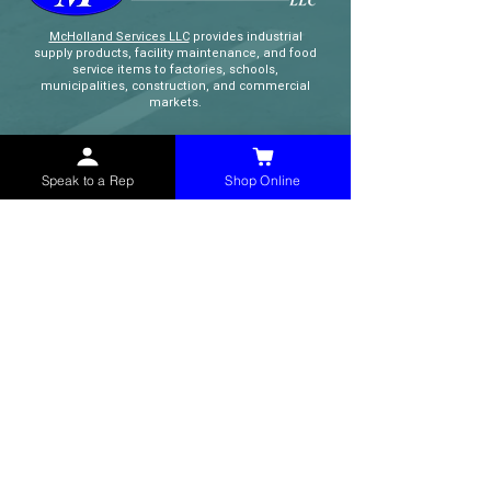
McHolland Services LLC
provides industrial
supply products, facility maintenance, and food
service items to factories, schools,
municipalities, construction, and commercial
markets.
CONTACT
Speak to a Rep
Shop Online
(765) 595-8180
(765) 468-8607
(FAX)
sales@mchollandservices.com
2481 East State Road 32 Winchester,
IN 47394
(
Get Directions
)
Monday - Friday 8AM - 5PM EST
QUICK LINKS
Shop Now