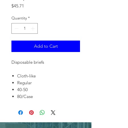
Price
$45.71
Quantity
*
Add to Cart
Disposable briefs
Cloth-like
Regular
40-50
80/Case