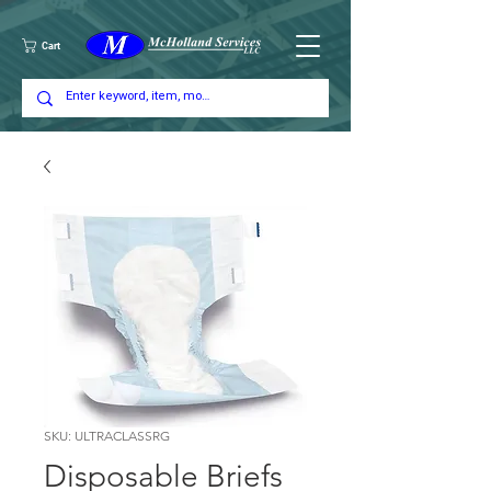
Cart
SKU: ULTRACLASSRG
Disposable Briefs