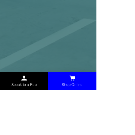
Speak to a Rep
Shop Online
McHolland Services LLC
provides industrial
supply products, facility maintenance, and food
service items to factories, schools,
municipalities, construction, and commercial
markets.