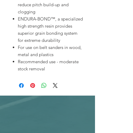
reduce pitch build-up and
clogging
ENDURA-BOND™, a specialized
high strength resin provides
superior grain bonding system
for extreme durability
For use on belt sanders in wood,
metal and plastics
Recommended use - moderate
stock removal