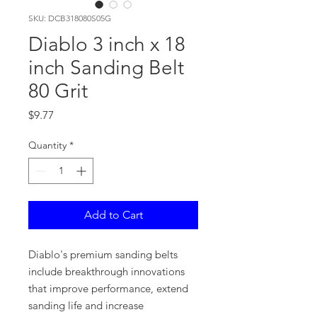
SKU: DCB318080S05G
Diablo 3 inch x 18
inch Sanding Belt
80 Grit
Price
$9.77
Quantity
*
Add to Cart
Diablo's premium sanding belts
include breakthrough innovations
that improve performance, extend
sanding life and increase