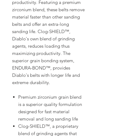
productivity. Featuring a premium
zirconium blend, these belts remove
material faster than other sanding
belts and offer an extra-long
sanding life. Clog-SHIELD™,
Diablo's own blend of grinding
agents, reduces loading thus
maximizing productivity. The
superior grain bonding system,
ENDURA-BOND™, provides
Diablo's belts with longer life and
extreme durability.
Premium zirconium grain blend
is a superior quality formulation
designed for fast material
removal and long sanding life
Clog-SHIELD™, a proprietary
blend of grinding agents that