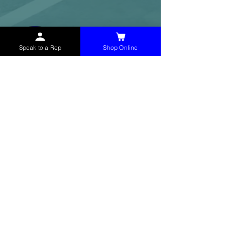
Speak to a Rep
Shop Online
McHolland Services LLC
provides industrial
supply products, facility maintenance, and food
service items to factories, schools,
municipalities, construction, and commercial
markets.
CONTACT
(765) 595-8180
(765) 468-8607
(FAX)
sales@mchollandservices.com
2481 East State Road 32 Winchester,
IN 47394
(
Get Directions
)
Monday - Friday 8AM - 5PM EST