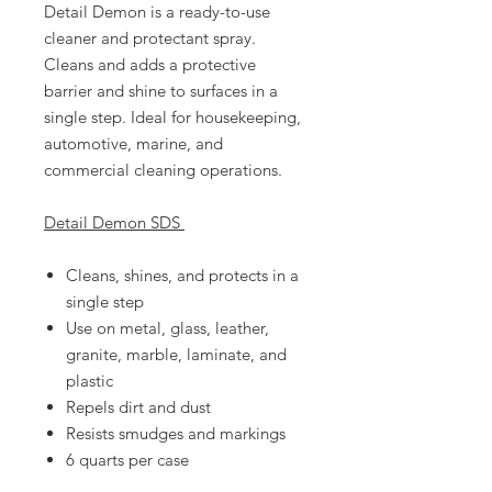
Detail Demon is a ready-to-use
cleaner and protectant spray.
Cleans and adds a protective
barrier and shine to surfaces in a
single step. Ideal for housekeeping,
automotive, marine, and
commercial cleaning operations.
Detail Demon SDS
Cleans, shines, and protects in a
single step
Use on metal, glass, leather,
granite, marble, laminate, and
plastic
Repels dirt and dust
Resists smudges and markings
6 quarts per case