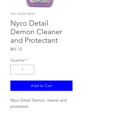
SKU: NL524-QPS6
Nyco Detail
Demon Cleaner
and Protectant
Price
$41.13
Quantity
*
Add to Cart
Nyco Detail Demon, cleaner and
protectant